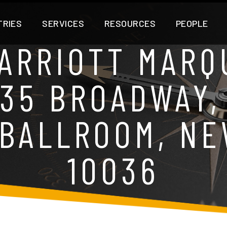
TRIES
SERVICES
RESOURCES
PEOPLE
ARRIOTT MARQU
535 BROADWAY,
BALLROOM, NE
10036