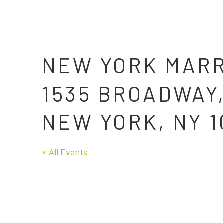
NEW YORK MARR
1535 BROADWAY
NEW YORK, NY 1
« All Events