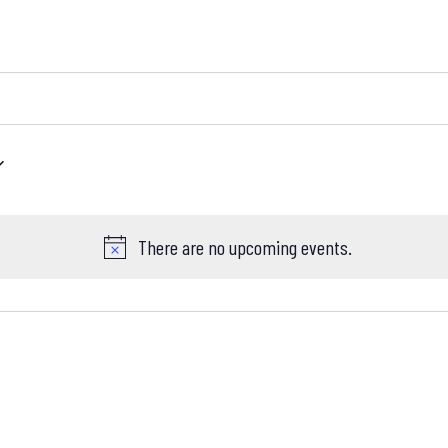
There are no upcoming events.
Notice