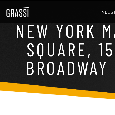
INDUS
NEW YORK M
SQUARE, 1
BROADWAY 