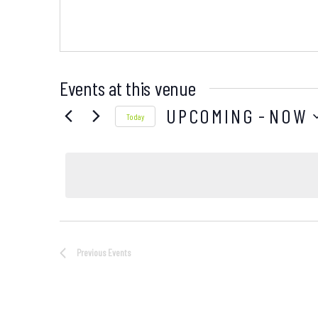
Events at this venue
UPCOMING
 - 
NOW
Today
Select
date.
Previous
Events