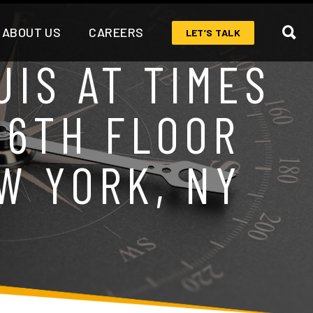
ABOUT US
CAREERS
LET’S TALK
IS AT TIMES
 6TH FLOOR
W YORK, NY