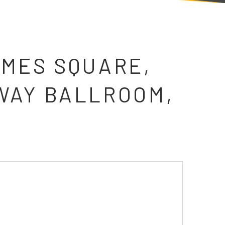
IMES SQUARE,
WAY BALLROOM,