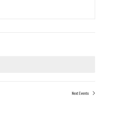
Next
Events