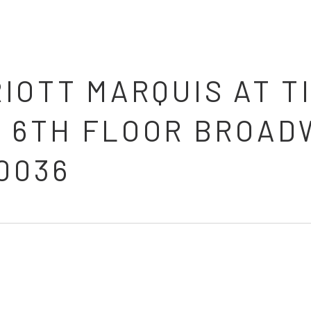
IOTT MARQUIS AT T
, 6TH FLOOR BROAD
0036