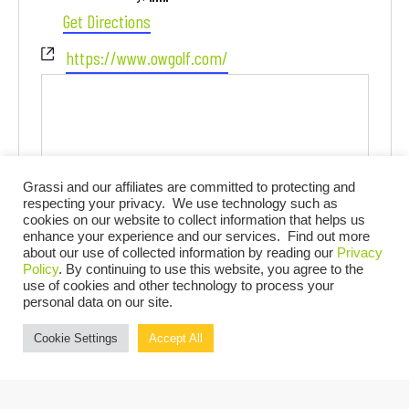
Get Directions
Website
https://www.owgolf.com/
Grassi and our affiliates are committed to protecting and
respecting your privacy. We use technology such as
cookies on our website to collect information that helps us
enhance your experience and our services. Find out more
about our use of collected information by reading our
Privacy
Events at this venue
Policy
. By continuing to use this website, you agree to the
use of cookies and other technology to process your
personal data on our site.
There are no upcoming events.
Notice
Cookie Settings
Accept All
UPCOMING
Select