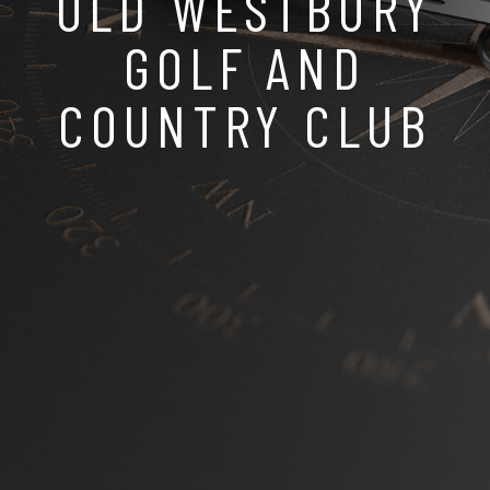
OLD WESTBURY
GOLF AND
COUNTRY CLUB