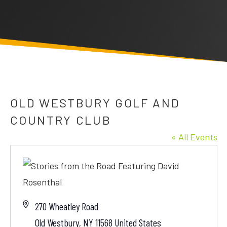
OLD WESTBURY GOLF AND
COUNTRY CLUB
« All Events
Address
270 Wheatley Road
Old Westbury
,
NY
11568
United States