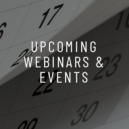
UPCOMING
WEBINARS &
EVENTS