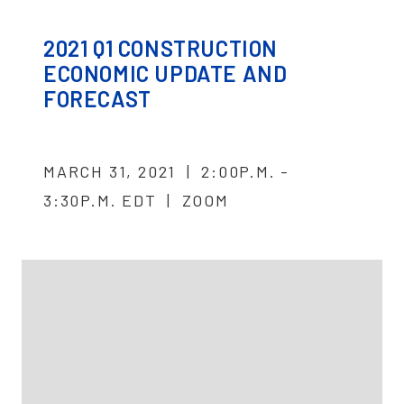
2021 Q1 CONSTRUCTION
ECONOMIC UPDATE AND
FORECAST
MARCH 31, 2021 | 2:00P.M. -
3:30P.M. EDT | ZOOM