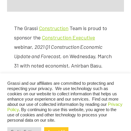
The Grassi
Construction
Team is proud to
sponsor the
Construction Executive
webinar,
2021 Q1 Construction Economic
Update and Forecast,
on Wednesday, March
31 with noted economist, Anirban Basu.
During this webinar, Anirban Basu, chief
Grassi and our affiliates are committed to protecting and
economist for Associated Builders and
respecting your privacy. We use technology such as
cookies on our website to collect information that helps us
Contractors, will discuss the impact of
enhance your experience and our services. Find out more
about our use of collected information by reading our
Privacy
COVID-19 on the construction industry and
Policy
. By continuing to use this website, you agree to the
use of cookies and other technology to process your
the economy in general, the status of the
personal data on our site.
monumental recovery effort, as well as a