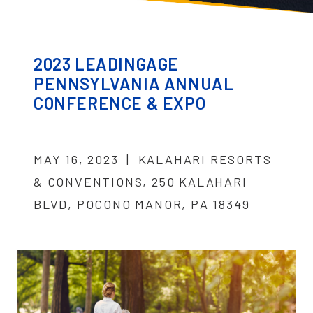
2023 LEADINGAGE
PENNSYLVANIA ANNUAL
CONFERENCE & EXPO
MAY 16, 2023 | KALAHARI RESORTS
& CONVENTIONS, 250 KALAHARI
BLVD, POCONO MANOR, PA 18349