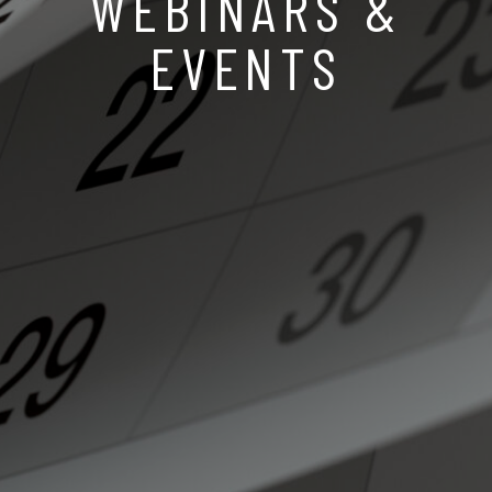
WEBINARS &
EVENTS