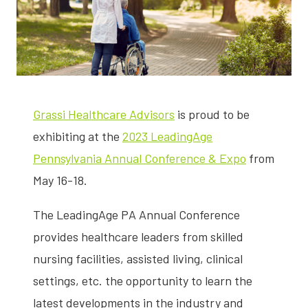
Grassi Healthcare Advisors
is proud to be
exhibiting at the
2023 LeadingAge
Pennsylvania Annual Conference & Expo
from
May 16-18.
The LeadingAge PA Annual Conference
provides healthcare leaders from skilled
nursing facilities, assisted living, clinical
settings, etc. the opportunity to learn the
latest developments in the industry and