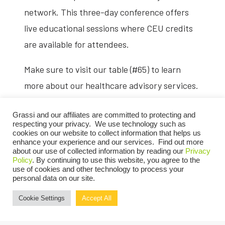
network. This three-day conference offers
live educational sessions where CEU credits
are available for attendees.
Make sure to visit our table (#65) to learn
more about our healthcare advisory services.
Register now
.
Grassi and our affiliates are committed to protecting and
respecting your privacy. We use technology such as
cookies on our website to collect information that helps us
enhance your experience and our services. Find out more
about our use of collected information by reading our
Privacy
Policy
. By continuing to use this website, you agree to the
use of cookies and other technology to process your
personal data on our site.
REGISTER NOW
Cookie Settings
Accept All