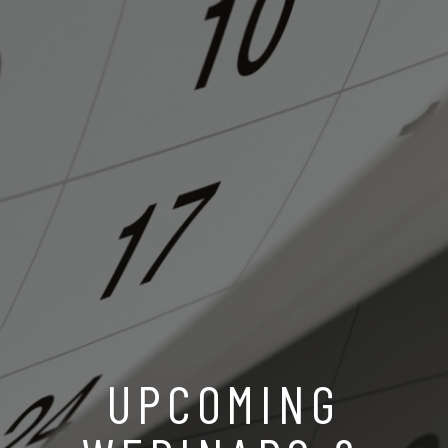
UPCOMING