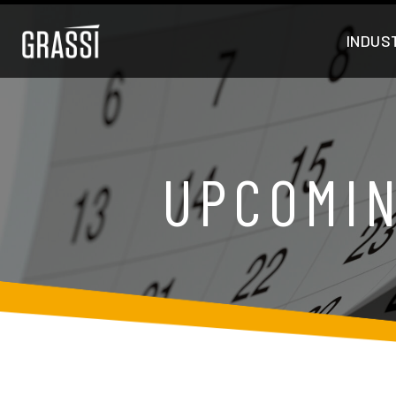
INDUS
UPCOMIN