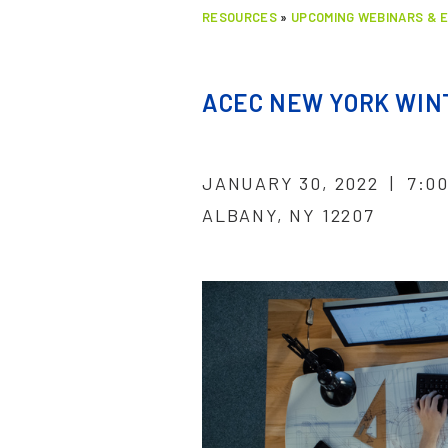
RESOURCES
»
UPCOMING WEBINARS & 
ACEC NEW YORK WINT
JANUARY 30, 2022 | 7:0
ALBANY, NY 12207