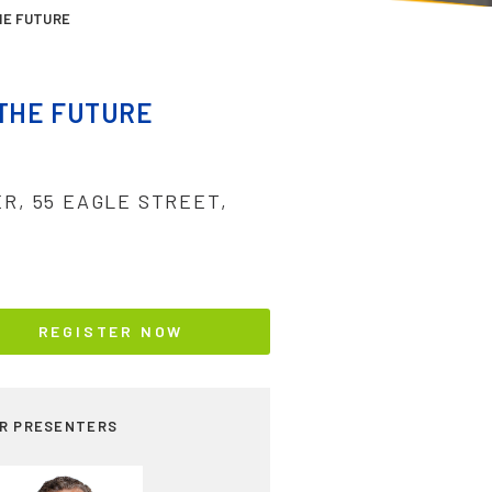
HE FUTURE
 THE FUTURE
ER, 55 EAGLE STREET,
REGISTER NOW
R PRESENTERS