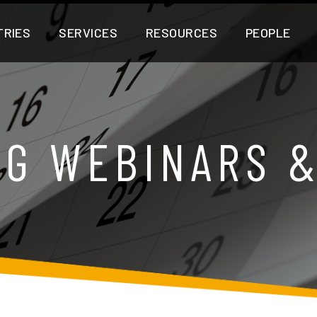
TRIES
SERVICES
RESOURCES
PEOPLE
G WEBINARS 