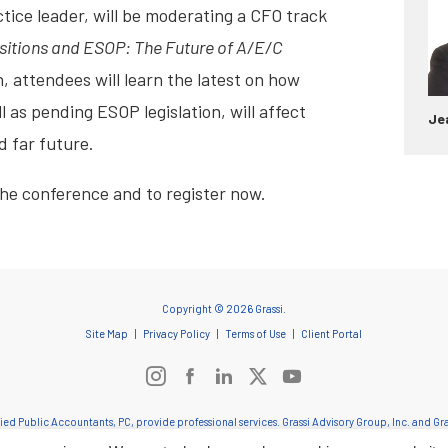
tice leader, will be moderating a CFO track
sitions and ESOP: The Future of A/E/C
, attendees will learn the latest on how
l as pending ESOP legislation, will affect
Je
d far future.
the conference and to register now.
Copyright © 2026 Grassi.
Site Map
Privacy Policy
Terms of Use
Client Portal
ified Public Accountants, PC, provide professional services. Grassi Advisory Group, Inc. and 
onduct and applicable laws, regulations and professional standards. Grassi & Co. Certified Pub