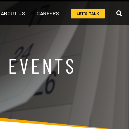
ABOUT US
CAREERS
LET’S TALK
& EVENTS