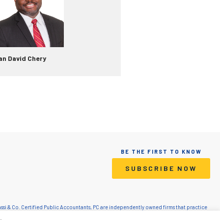
an David Chery
BE THE FIRST TO KNOW
SUBSCRIBE NOW
Grassi & Co. Certified Public Accountants, PC are independently owned firms that practice
lic Accountants, PC is a licensed CPA firm that provides attest services. Grassi Advisory