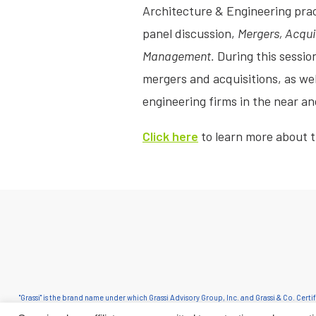
Architecture & Engineering prac
panel discussion,
Mergers, Acqui
Management.
During this session
mergers and acquisitions, as wel
engineering firms in the near an
Click here
to learn more about 
"Grassi" is the brand name under which Grassi Advisory Group, Inc. and Grassi & Co. Cert
in an alternative practice structure in accordance with the AICPA Code of Professional C