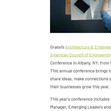
Grassi’s
Architecture & Enginee
American Council of Engineeri
Conference in Albany, NY, from 
This annual conference brings t
share ideas, make connections a
their businesses grow this year.
This year’s conference includes
Manager, Emerging Leaders an