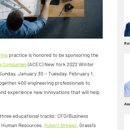
Ro
ring
practice is honored to be sponsoring the
ng Companies
(ACEC) New York 2022 Winter
Sunday, January 30 – Tuesday, February 1.
ogether 400 engineering professionals to
nd experience new innovations that will help
Aa
 three educational tracks: CFO/Business
d Human Resources.
Robert Brewer
, Grassi’s