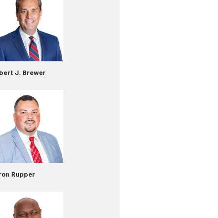
bert J. Brewer
ron Rupper