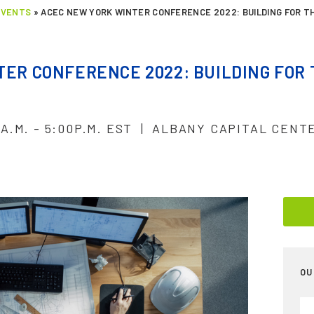
EVENTS
»
ACEC NEW YORK WINTER CONFERENCE 2022: BUILDING FOR T
ER CONFERENCE 2022: BUILDING FOR
0A.M. - 5:00P.M. EST | ALBANY CAPITAL CENT
OU