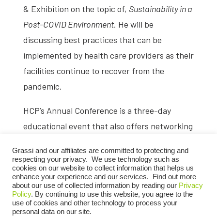
& Exhibition on the topic of,
Sustainability in a
Post-COVID Environment
. He will be
discussing best practices that can be
implemented by health care providers as their
facilities continue to recover from the
pandemic.
HCP’s Annual Conference is a three-day
educational event that also offers networking
opportunities for home care providers.
Grassi and our affiliates are committed to protecting and
Attendees can expect to receive information
respecting your privacy. We use technology such as
cookies on our website to collect information that helps us
on critical industry issues provided during
enhance your experience and our services. Find out more
about our use of collected information by reading our
Privacy
educational sessions, connect with colleagues
Policy
. By continuing to use this website, you agree to the
and friends, and meet with outstanding
use of cookies and other technology to process your
personal data on our site.