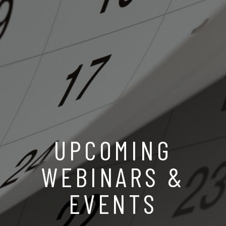
UPCOMING
WEBINARS &
EVENTS