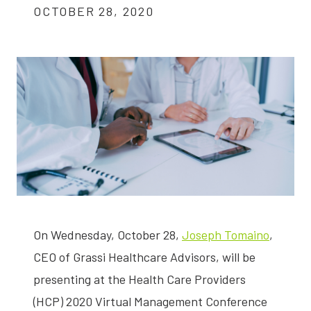
OCTOBER 28, 2020
On Wednesday, October 28,
Joseph Tomaino
,
CEO of Grassi Healthcare Advisors, will be
presenting at the Health Care Providers
(HCP) 2020 Virtual Management Conference