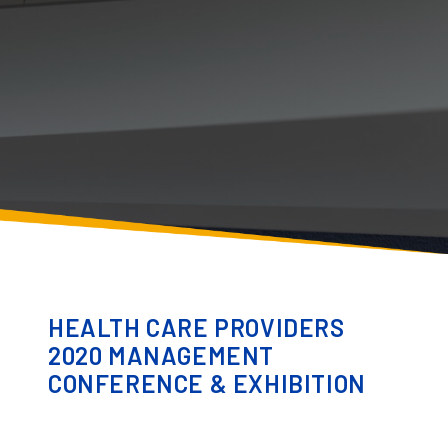
HEALTH CARE PROVIDERS
2020 MANAGEMENT
CONFERENCE & EXHIBITION