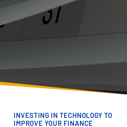
INVESTING IN TECHNOLOGY TO
IMPROVE YOUR FINANCE