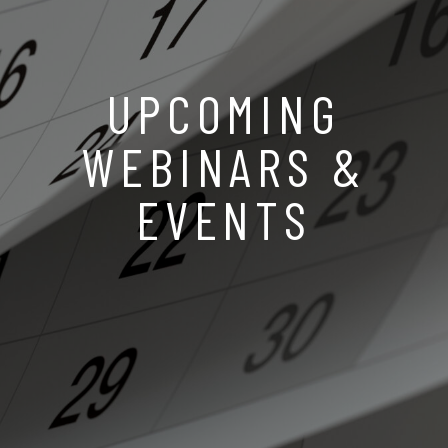
UPCOMING
WEBINARS &
EVENTS