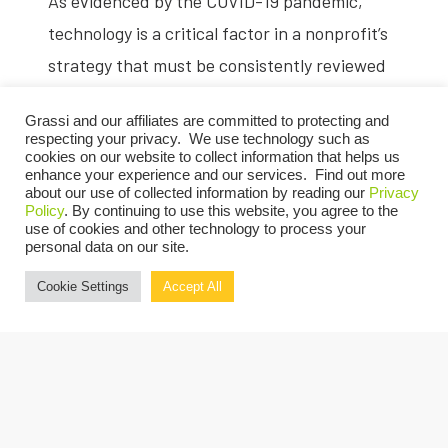
As evidenced by the COVID-19 pandemic,
technology is a critical factor in a nonprofit’s
strategy that must be consistently reviewed
and refreshed. As we continue to operate in a
Grassi and our affiliates are committed to protecting and
virtual world, investing in technology has
respecting your privacy. We use technology such as
cookies on our website to collect information that helps us
become a higher priority than ever.
enhance your experience and our services. Find out more
about our use of collected information by reading our
Privacy
On May 19, join Grassi’s
Nonprofit
team for a
Policy
. By continuing to use this website, you agree to the
use of cookies and other technology to process your
live video session discussing how cloud-based
personal data on our site.
systems, third-party vendors, data analytics
Cookie Settings
Accept All
and automation can improve not only the
efficiency of a remote workforce, but also the
effectiveness of your organization’s finance
function and internal controls long after
employees return to the office.