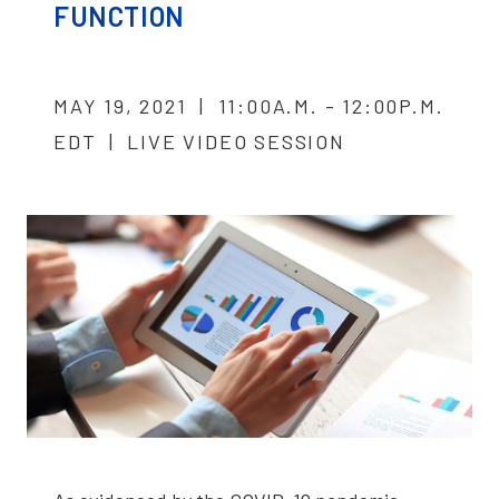
FUNCTION
MAY 19, 2021 | 11:00A.M. - 12:00P.M.
EDT | LIVE VIDEO SESSION