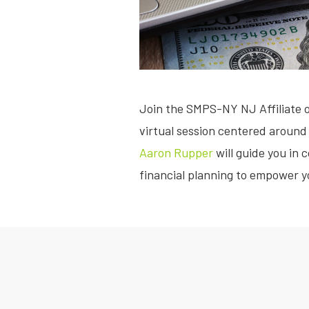
Join the SMPS-NY NJ Affiliate 
virtual session centered around 
Aaron Rupper
will guide you in
financial planning to empower yo