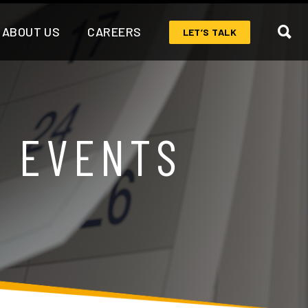
ABOUT US
CAREERS
LET’S TALK
& EVENTS