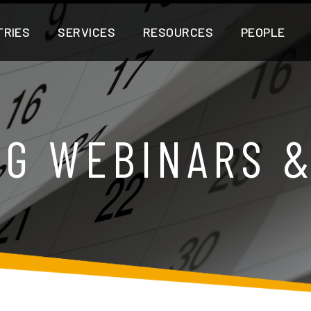
TRIES
SERVICES
RESOURCES
PEOPLE
G WEBINARS 