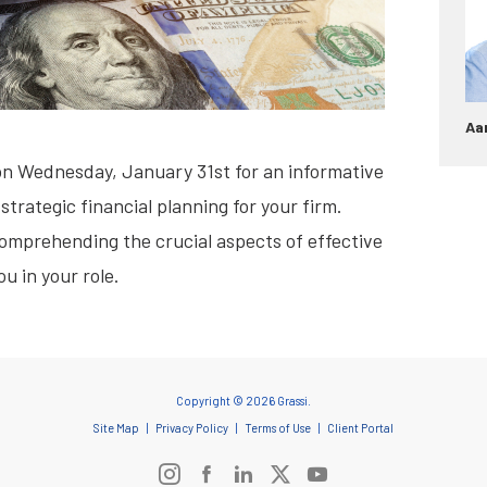
Aa
on Wednesday, January 31st for an informative
strategic financial planning for your firm.
 comprehending the crucial aspects of effective
u in your role.
Copyright © 2026 Grassi.
Site Map
Privacy Policy
Terms of Use
Client Portal