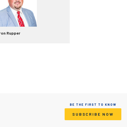
ron Rupper
BE THE FIRST TO KNOW
SUBSCRIBE NOW