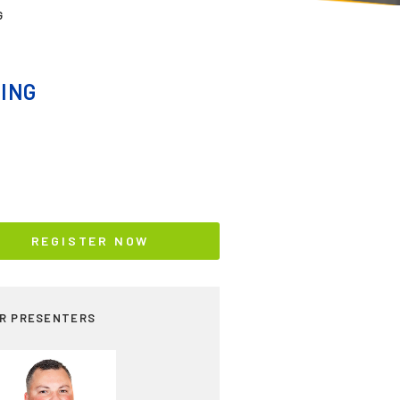
G
ING
REGISTER NOW
R PRESENTERS