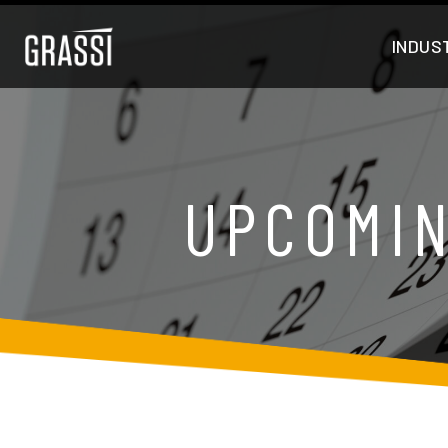
INDUS
UPCOMIN