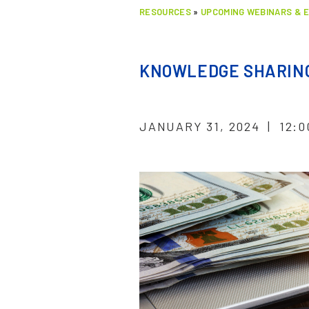
RESOURCES
»
UPCOMING WEBINARS & 
KNOWLEDGE SHARING
JANUARY 31, 2024 | 12:0