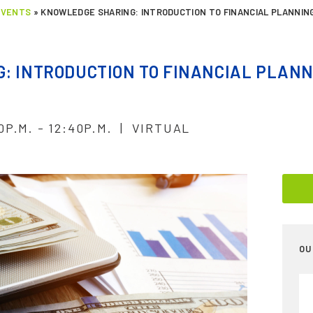
EVENTS
»
KNOWLEDGE SHARING: INTRODUCTION TO FINANCIAL PLANNIN
: INTRODUCTION TO FINANCIAL PLANN
0P.M. - 12:40P.M. | VIRTUAL
OU