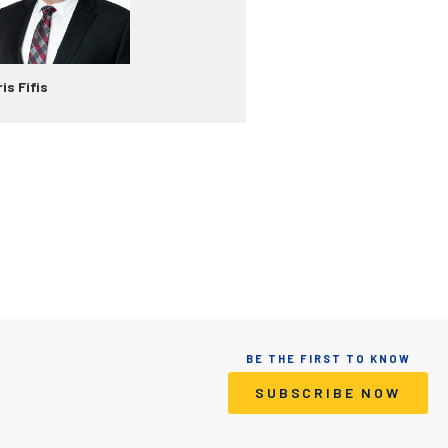
is Fifis
BE THE FIRST TO KNOW
SUBSCRIBE NOW