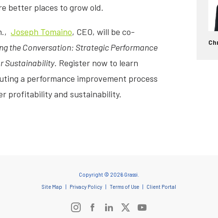
 better places to grow old.
m.,
Joseph Tomaino
, CEO, will be co-
Chr
ng the Conversation: Strategic Performance
 Sustainability
. Register now to learn
ecuting a performance improvement process
r profitability and sustainability.
Copyright © 2026 Grassi.
Site Map
Privacy Policy
Terms of Use
Client Portal