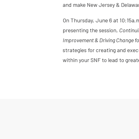
and make New Jersey & Delaware
On Thursday, June 6 at 10:15a.
presenting the session,
Continui
Improvement & Driving Change for
strategies for creating and ex
within your SNF to lead to greate