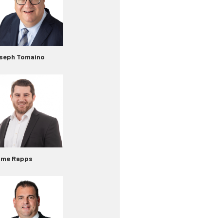
seph Tomaino
ime Rapps