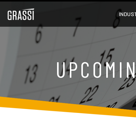
INDUS
UPCOMIN