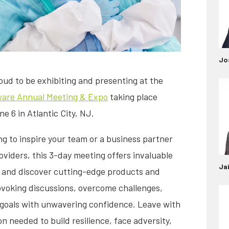
Jo
oud to be exhibiting and presenting at the
are Annual Meeting & Expo
taking place
 6 in Atlantic City, NJ.
 to inspire your team or a business partner
roviders, this 3-day meeting offers invaluable
Ja
, and discover cutting-edge products and
ovoking discussions, overcome challenges,
 goals with unwavering confidence. Leave with
ion needed to build resilience, face adversity,