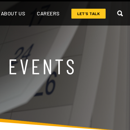
ABOUT US
CAREERS
LET’S TALK
& EVENTS