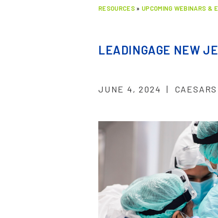
RESOURCES
»
UPCOMING WEBINARS & 
LEADINGAGE NEW JE
JUNE 4, 2024 | CAESARS