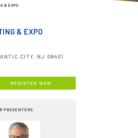
G & EXPO
ING & EXPO
ANTIC CITY, NJ 08401
REGISTER NOW
R PRESENTERS