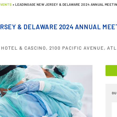
EVENTS
»
LEADINGAGE NEW JERSEY & DELAWARE 2024 ANNUAL MEETIN
RSEY & DELAWARE 2024 ANNUAL MEET
 HOTEL & CASCINO, 2100 PACIFIC AVENUE, ATL
OU