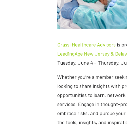
Grassi Healthcare Advisors
is pr
LeadingAge New Jersey & Delaw
Tuesday, June 4 – Thursday, June
Whether you’re a member seeking
looking to share insights with p
opportunities to learn, network
services. Engage in thought-pr
embrace risks, and pursue your
the tools, insights, and inspirat