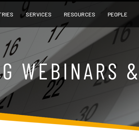
TRIES
SERVICES
RESOURCES
PEOPLE
G WEBINARS 