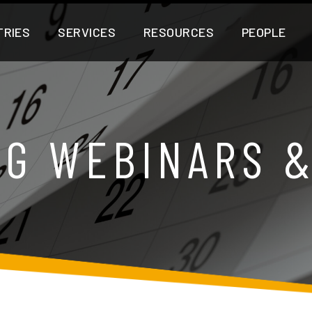
TRIES
SERVICES
RESOURCES
PEOPLE
G WEBINARS 