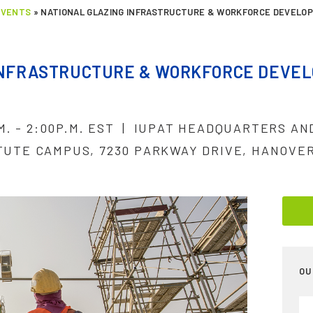
EVENTS
»
NATIONAL GLAZING INFRASTRUCTURE & WORKFORCE DEVELO
INFRASTRUCTURE & WORKFORCE DEVE
.M. - 2:00P.M. EST | IUPAT HEADQUARTERS A
TUTE CAMPUS, 7230 PARKWAY DRIVE, HANOVER
OU