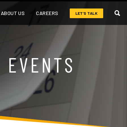
ABOUT US
CAREERS
LET’S TALK
& EVENTS