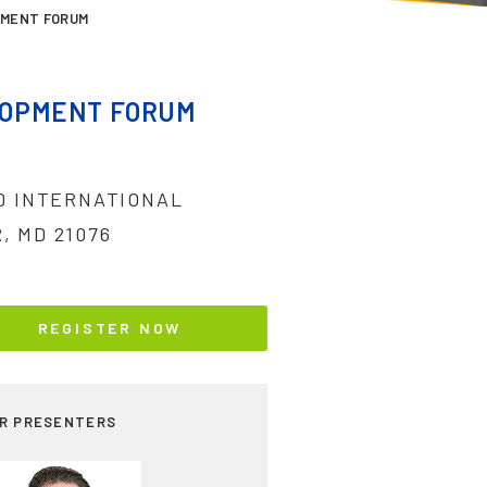
PMENT FORUM
LOPMENT FORUM
ND INTERNATIONAL
, MD 21076
REGISTER NOW
R PRESENTERS