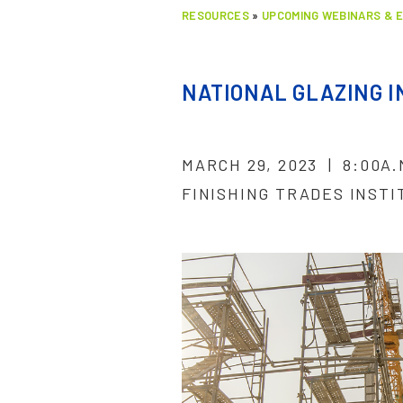
RESOURCES
»
UPCOMING WEBINARS & 
NATIONAL GLAZING 
MARCH 29, 2023 | 8:00A
FINISHING TRADES INSTI