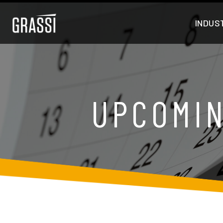
INDUS
UPCOMIN