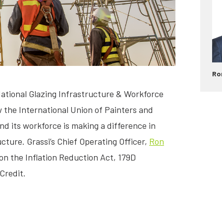
Ro
National Glazing Infrastructure & Workforce
the International Union of Painters and
and its workforce is making a difference in
ucture. Grassi’s Chief Operating Officer,
Ron
 on the Inflation Reduction Act, 179D
Credit.