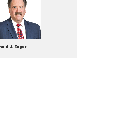
nald J. Eagar