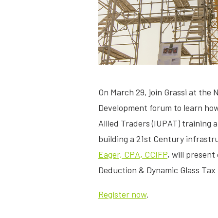
On March 29, join Grassi at the 
Development forum to learn how 
Allied Traders (IUPAT) training 
building a 21st Century infrastr
Eager, CPA, CCIFP
, will present
Deduction & Dynamic Glass Tax 
Register now
.