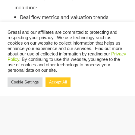
including:
Deal flow metrics and valuation trends
from 2024
Grassi and our affiliates are committed to protecting and
Exit readiness strategies for current
respecting your privacy. We use technology such as
cookies on our website to collect information that helps us
market conditions
enhance your experience and our services. Find out more
about our use of collected information by reading our
Privacy
Deal structures, terms, and evaluation
Policy
. By continuing to use this website, you agree to the
frameworks
use of cookies and other technology to process your
personal data on our site.
Emerging risk factors and avoiding
Cookie Settings
Accept All
common pitfalls for buyers and sellers
This comprehensive session will deliver
actionable insights to evaluate opportunities,
improve the due diligence process, and find
alignment between buyers and sellers in the