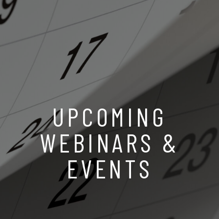
UPCOMING
WEBINARS &
EVENTS