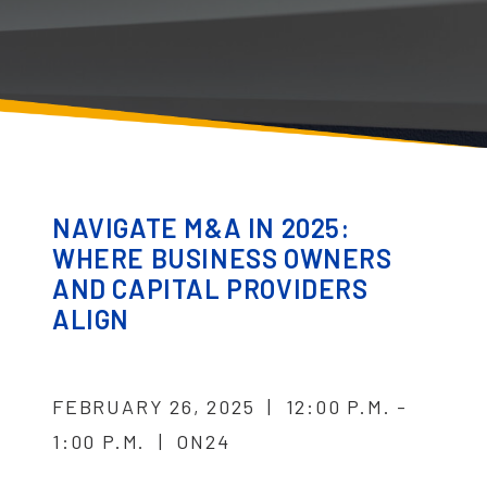
NAVIGATE M&A IN 2025:
WHERE BUSINESS OWNERS
AND CAPITAL PROVIDERS
ALIGN
FEBRUARY 26, 2025 | 12:00 P.M. -
1:00 P.M. | ON24