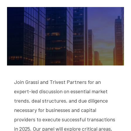
Join Grassi and Trivest Partners for an
expert-led discussion on essential market
trends, deal structures, and due diligence
necessary for businesses and capital
providers to execute successful transactions
in 2025. Our panel will explore critical areas,