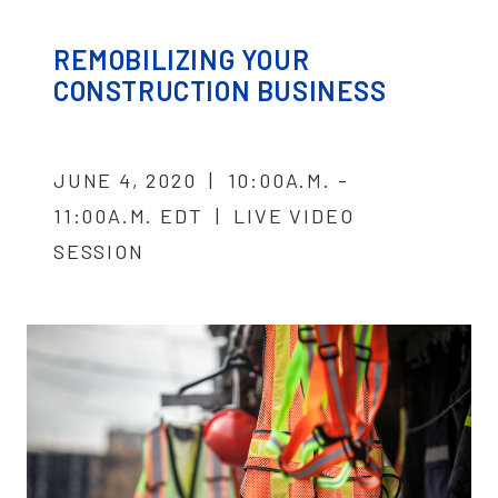
REMOBILIZING YOUR
CONSTRUCTION BUSINESS
JUNE 4, 2020 | 10:00A.M. -
11:00A.M. EDT | LIVE VIDEO
SESSION