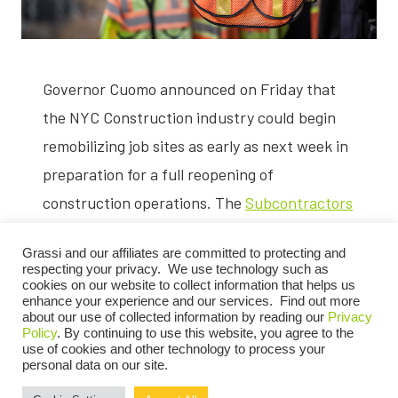
Governor Cuomo announced on Friday that
the NYC Construction industry could begin
remobilizing job sites as early as next week in
preparation for a full reopening of
construction operations. The
Subcontractors
Trade Association
, the
Building Trade
Grassi and our affiliates are committed to protecting and
Employers’ Association,
and Grassi’s
respecting your privacy. We use technology such as
Construction Practice
, have all been closely
cookies on our website to collect information that helps us
enhance your experience and our services. Find out more
monitoring these developments to help the
about our use of collected information by reading our
Privacy
Policy
. By continuing to use this website, you agree to the
industry navigate the changing regulations
use of cookies and other technology to process your
personal data on our site.
and get back to business as soon as possible.