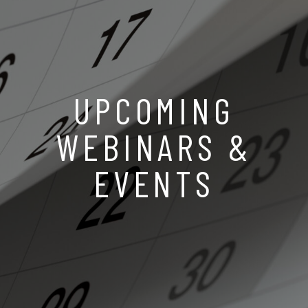
UPCOMING
WEBINARS &
EVENTS