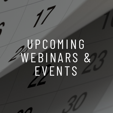
UPCOMING
WEBINARS &
EVENTS