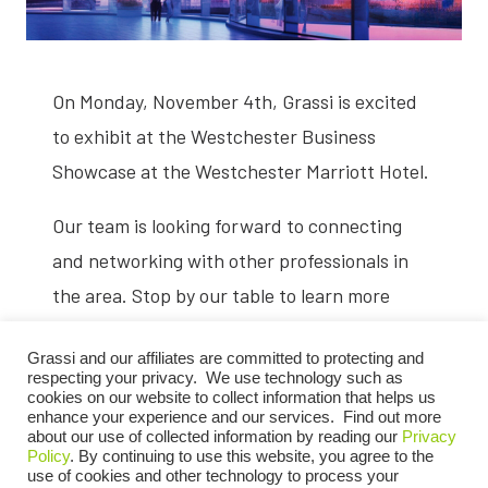
On Monday, November 4th, Grassi is excited
to exhibit at the Westchester Business
Showcase at the Westchester Marriott Hotel.
Our team is looking forward to connecting
and networking with other professionals in
the area. Stop by our table to learn more
about our services.
Grassi and our affiliates are committed to protecting and
respecting your privacy. We use technology such as
cookies on our website to collect information that helps us
enhance your experience and our services. Find out more
REGISTER NOW
about our use of collected information by reading our
Privacy
Policy
. By continuing to use this website, you agree to the
use of cookies and other technology to process your