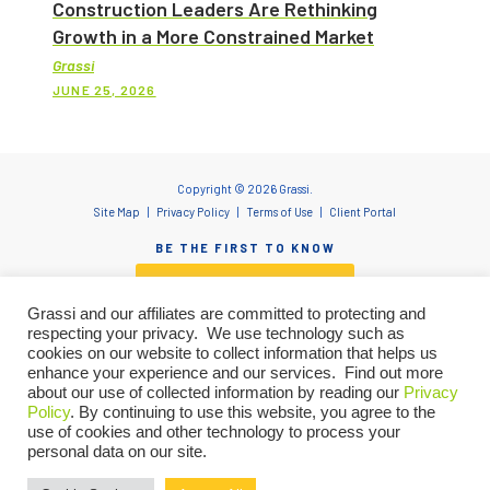
Construction Leaders Are Rethinking
Growth in a More Constrained Market
Grassi
JUNE 25, 2026
Copyright © 2026 Grassi.
Site Map
Privacy Policy
Terms of Use
Client Portal
BE THE FIRST TO KNOW
SUBSCRIBE NOW
Grassi and our affiliates are committed to protecting and
respecting your privacy. We use technology such as
cookies on our website to collect information that helps us
enhance your experience and our services. Find out more
"Grassi" is the brand name under which Grassi Advisory Group, Inc. and Grassi & Co.
about our use of collected information by reading our
Privacy
Certified Public Accountants, PC, provide professional services. Grassi Advisory
Policy
. By continuing to use this website, you agree to the
Group, Inc. and Grassi & Co. Certified Public Accountants, PC are independently
owned firms that practice in an alternative practice structure in accordance with
use of cookies and other technology to process your
the AICPA Code of Professional Conduct and applicable laws, regulations and
personal data on our site.
professional standards. Grassi & Co. Certified Public Accountants, PC is a licensed
Let’s talk about how we can
CPA firm that provides attest services. Grassi Advisory Group, Inc. and its subsidiary