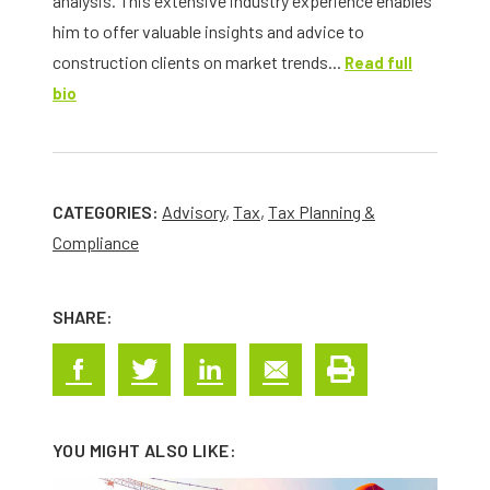
analysis. This extensive industry experience enables
him to offer valuable insights and advice to
construction clients on market trends...
Read full
bio
CATEGORIES:
Advisory
,
Tax
,
Tax Planning &
Compliance
SHARE:
YOU MIGHT ALSO LIKE: