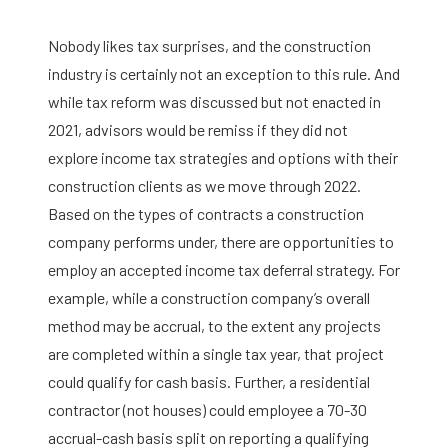
Nobody likes tax surprises, and the construction
industry is certainly not an exception to this rule. And
while tax reform was discussed but not enacted in
2021, advisors would be remiss if they did not
explore income tax strategies and options with their
construction clients as we move through 2022.
Based on the types of contracts a construction
company performs under, there are opportunities to
employ an accepted income tax deferral strategy. For
example, while a construction company’s overall
method may be accrual, to the extent any projects
are completed within a single tax year, that project
could qualify for cash basis. Further, a residential
contractor (not houses) could employee a 70-30
accrual-cash basis split on reporting a qualifying