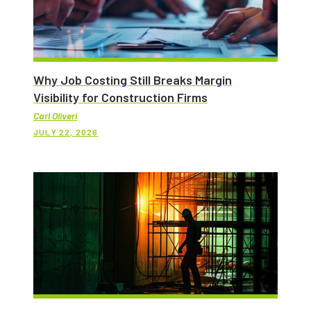
Why Job Costing Still Breaks Margin
Visibility for Construction Firms
Carl Oliveri
JULY 22, 2026