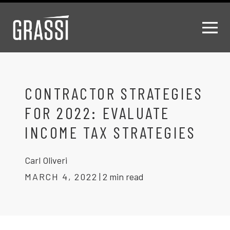
CONTRACTOR STRATEGIES
FOR 2022: EVALUATE
INCOME TAX STRATEGIES
Carl Oliveri
MARCH 4, 2022
|
2 min read