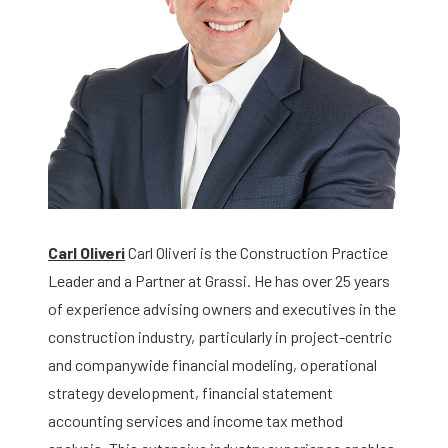
Carl Oliveri
Carl Oliveri is the Construction Practice
Leader and a Partner at Grassi. He has over 25 years
of experience advising owners and executives in the
construction industry, particularly in project-centric
and companywide financial modeling, operational
strategy development, financial statement
accounting services and income tax method