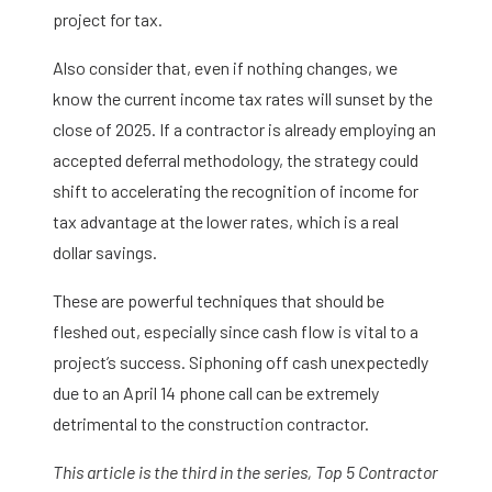
project for tax.
Also consider that, even if nothing changes, we
know the current income tax rates will sunset by the
close of 2025. If a contractor is already employing an
accepted deferral methodology, the strategy could
shift to accelerating the recognition of income for
tax advantage at the lower rates, which is a real
dollar savings.
These are powerful techniques that should be
fleshed out, especially since cash flow is vital to a
project’s success. Siphoning off cash unexpectedly
due to an April 14 phone call can be extremely
detrimental to the construction contractor.
This article is the third in the series, Top 5 Contractor