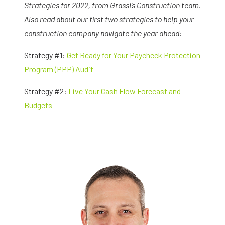
Strategies for 2022, from Grassi’s Construction team.
Also read about our first two strategies to help your
construction company navigate the year ahead:
Strategy #1:
Get Ready for Your Paycheck Protection
Program (PPP) Audit
Strategy #2:
Live Your Cash Flow Forecast and
Budgets