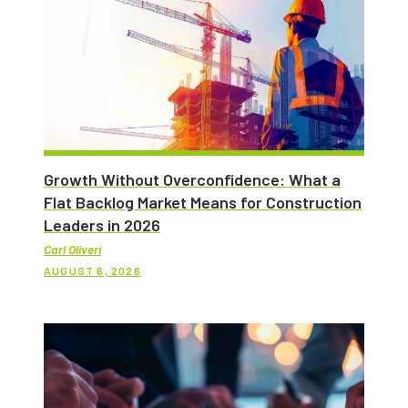
Growth Without Overconfidence: What a
Flat Backlog Market Means for Construction
Leaders in 2026
Carl Oliveri
AUGUST 6, 2026