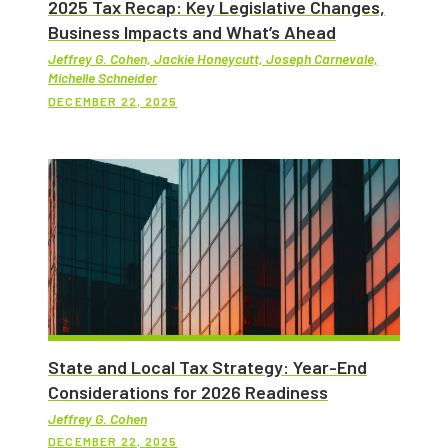
2025 Tax Recap: Key Legislative Changes,
Business Impacts and What’s Ahead
Jeffrey G. Cohen, Jackie Honeycutt, Joseph Carnevale,
Michelle Schneider
DECEMBER 22, 2025
State and Local Tax Strategy: Year-End
Considerations for 2026 Readiness
Jeffrey G. Cohen
DECEMBER 22, 2025