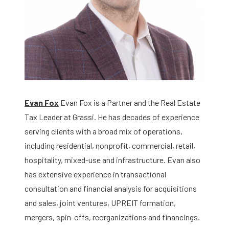
Evan Fox
Evan Fox is a Partner and the Real Estate
Tax Leader at Grassi. He has decades of experience
serving clients with a broad mix of operations,
including residential, nonprofit, commercial, retail,
hospitality, mixed-use and infrastructure. Evan also
has extensive experience in transactional
consultation and financial analysis for acquisitions
and sales, joint ventures, UPREIT formation,
mergers, spin-offs, reorganizations and financings.