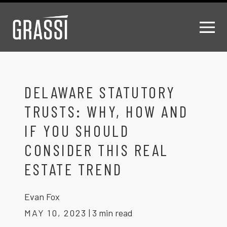
DELAWARE STATUTORY
TRUSTS: WHY, HOW AND
IF YOU SHOULD
CONSIDER THIS REAL
ESTATE TREND
Evan Fox
MAY 10, 2023
|
3 min read