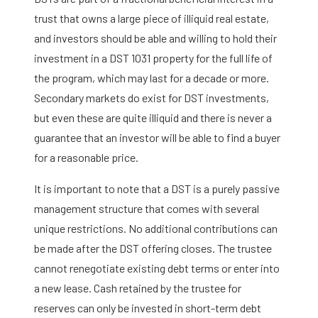
trust that owns a large piece of illiquid real estate,
and investors should be able and willing to hold their
investment in a DST 1031 property for the full life of
the program, which may last for a decade or more.
Secondary markets do exist for DST investments,
but even these are quite illiquid and there is never a
guarantee that an investor will be able to find a buyer
for a reasonable price.
It is important to note that a DST is a purely passive
management structure that comes with several
unique restrictions. No additional contributions can
be made after the DST offering closes. The trustee
cannot renegotiate existing debt terms or enter into
a new lease. Cash retained by the trustee for
reserves can only be invested in short-term debt