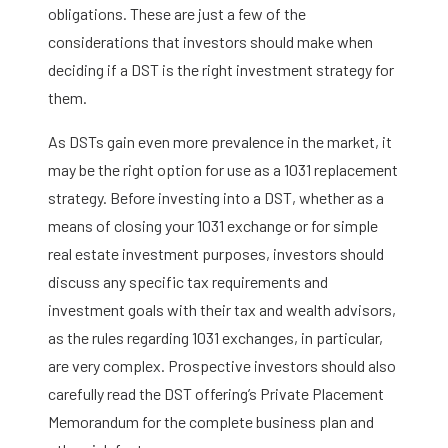
obligations. These are just a few of the
considerations that investors should make when
deciding if a DST is the right investment strategy for
them.
As DSTs gain even more prevalence in the market, it
may be the right option for use as a 1031 replacement
strategy. Before investing into a DST, whether as a
means of closing your 1031 exchange or for simple
real estate investment purposes, investors should
discuss any specific tax requirements and
investment goals with their tax and wealth advisors,
as the rules regarding 1031 exchanges, in particular,
are very complex. Prospective investors should also
carefully read the DST offering’s Private Placement
Memorandum for the complete business plan and