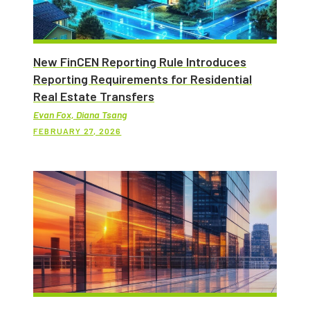
New FinCEN Reporting Rule Introduces
Reporting Requirements for Residential
Real Estate Transfers
Evan Fox, Diana Tsang
FEBRUARY 27, 2026