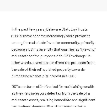
In the past few years, Delaware Statutory Trusts
(“DSTs”) have become increasingly more prevalent
among the real estate investor community, primarily
because a DST is an entity that qualifies as “like-kind”
real estate for the purposes of a 1031 exchange. In
other words, investors can direct the proceeds from
the sale of their relinquished property towards
purchasing a beneficial interest in a DST.
DSTs can be an effective tool for maintaining wealth
as they help investors defer tax from the sale of a
real estate asset, realizing immediate and significant
tax savings. However, like all real estate related