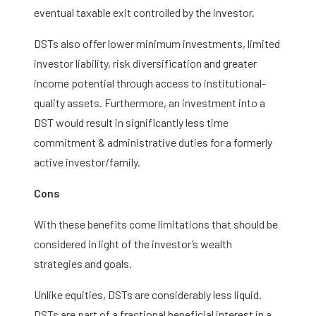
eventual taxable exit controlled by the investor.
DSTs also offer lower minimum investments, limited
investor liability, risk diversification and greater
income potential through access to institutional-
quality assets. Furthermore, an investment into a
DST would result in significantly less time
commitment & administrative duties for a formerly
active investor/family.
Cons
With these benefits come limitations that should be
considered in light of the investor’s wealth
strategies and goals.
Unlike equities, DSTs are considerably less liquid.
DSTs are part of a fractional beneficial interest in a