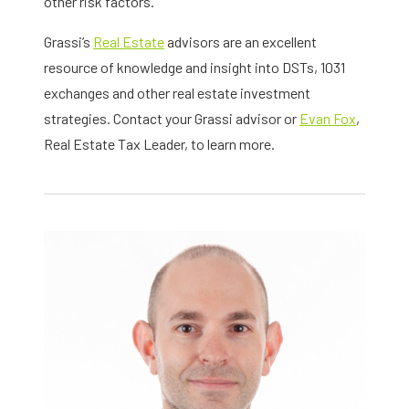
other risk factors.
Grassi’s
Real Estate
advisors are an excellent
resource of knowledge and insight into DSTs, 1031
exchanges and other real estate investment
strategies. Contact your Grassi advisor or
Evan Fox
,
Real Estate Tax Leader, to learn more.