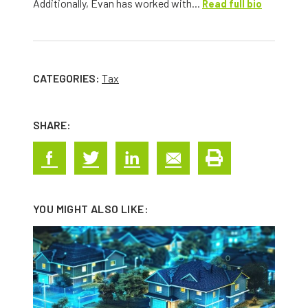
Additionally, Evan has worked with...
Read full bio
CATEGORIES:
Tax
SHARE:
YOU MIGHT ALSO LIKE: