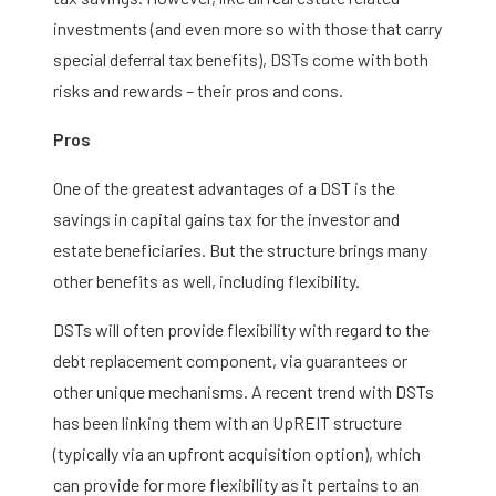
investments (and even more so with those that carry
special deferral tax benefits), DSTs come with both
risks and rewards – their pros and cons.
Pros
One of the greatest advantages of a DST is the
savings in capital gains tax for the investor and
estate beneficiaries. But the structure brings many
other benefits as well, including flexibility.
DSTs will often provide flexibility with regard to the
debt replacement component, via guarantees or
other unique mechanisms. A recent trend with DSTs
has been linking them with an UpREIT structure
(typically via an upfront acquisition option), which
can provide for more flexibility as it pertains to an