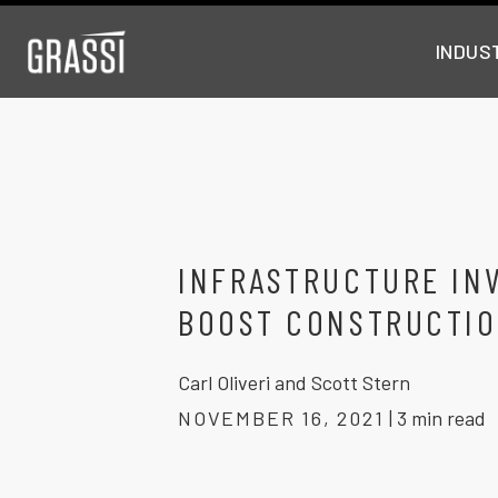
INDUS
INFRASTRUCTURE IN
BOOST CONSTRUCTIO
Carl Oliveri and Scott Stern
NOVEMBER 16, 2021
|
3 min read