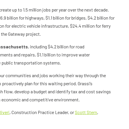
create up to 1.5 million jobs per year over the next decade.
 billion for highways, $1.1 billion for bridges, $4.2 billion for
on for electric vehicle infrastructure, $24.4 million for ferry
r the Gateway project.
ssachusetts
, including $4.2 billion for road
ements and repairs, $1.1 billion to improve water
ze public transportation systems.
our communities and jobs working their way through the
o proactively plan for this waiting period. Grassi’s
h flow, develop a budget and identify tax and cost savings
’s economic and competitive environment.
liveri
, Construction Practice Leader, or
Scott Stern
,