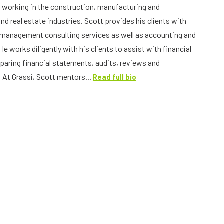
 working in the construction, manufacturing and
and real estate industries. Scott provides his clients with
management consulting services as well as accounting and
He works diligently with his clients to assist with financial
eparing financial statements, audits, reviews and
 At Grassi, Scott mentors...
Read full bio