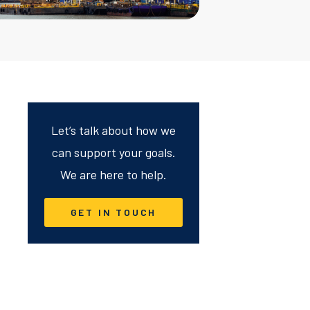
Let’s talk about how we
can support your goals.
We are here to help.
GET IN TOUCH