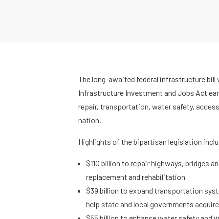
The long-awaited federal infrastructure bill
Infrastructure Investment and Jobs Act earma
repair, transportation, water safety, access
nation.
Highlights of the bipartisan legislation incl
$110 billion to repair highways, bridges a
replacement and rehabilitation
$39 billion to expand transportation syst
help state and local governments acqui
$55 billion to enhance water safety and 