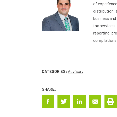
of experience
distribution, 
business and 
tax services. 
reporting, pr
compilations.
CATEGORIES:
Advisory
SHARE: