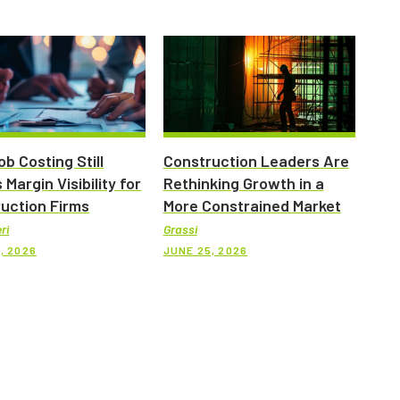
b Costing Still
Construction Leaders Are
 Margin Visibility for
Rethinking Growth in a
uction Firms
More Constrained Market
ri
Grassi
, 2026
JUNE 25, 2026