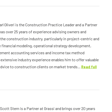
rl Oliveri is the Construction Practice Leader and a Partner
 has over 25 years of experience advising owners and
the construction industry, particularly in project-centric and
financial modeling, operational strategy development,
atement accounting services and income tax method
s extensive industry experience enables him to offer valuable
advice to construction clients on market trends...
Read full
Scott Stern is a Partner at Grassi and brings over 20 years