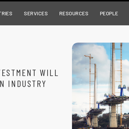
TRIES
SERVICES
RESOURCES
PEOPLE
VESTMENT WILL
N INDUSTRY