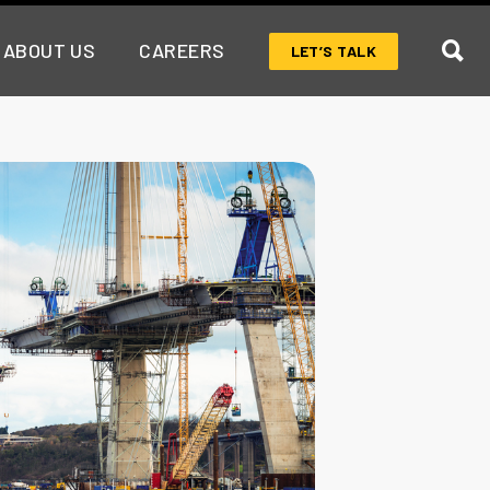
ABOUT US
CAREERS
LET’S TALK