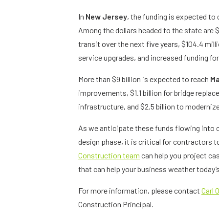
In
New Jersey
, the funding is expected to 
Among the dollars headed to the state are $6.9
transit over the next five years, $104.4 milli
service upgrades, and increased funding fo
More than $9 billion is expected to reach
Ma
improvements, $1.1 billion for bridge replac
infrastructure, and $2.5 billion to moderni
As we anticipate these funds flowing into 
design phase, it is critical for contractors t
Construction team
can help you project cas
that can help your business weather today
For more information, please contact
Carl O
Construction Principal.