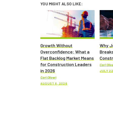
YOU MIGHT ALSO LIKE:
Growth Without
Why Jo
Overconfidence: What a
Breaks
Flat Backlog Market Means
Constr
for Construction Leaders
Carl Olive
in 2026
JULY 22
Carl Oliveri
AUGUST 6, 2026