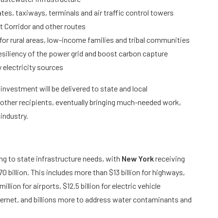
ates, taxiways, terminals and air traffic control towers
t Corridor and other routes
for rural areas, low-income families and tribal communities
d resiliency of the power grid and boost carbon capture
 electricity sources
s investment will be delivered to state and local
other recipients, eventually bringing much-needed work,
 industry.
g to state infrastructure needs, with
New York
receiving
 billion. This includes more than $13 billion for highways,
llion for airports, $12.5 billion for electric vehicle
internet, and billions more to address water contaminants and