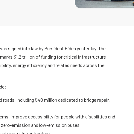
 was signed into law by President Biden yesterday. The
rks $1.2 trillion of funding for critical infrastructure
ibility, energy efficiency and related needs across the
ude:
nd roads, including $40 million dedicated to bridge repair,
ems, improve accessibility for people with disabilities and
re zero-emission and low-emission buses
wastewater infrastructure