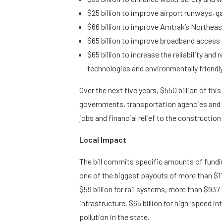
$25 billion to improve airport runways, g
$66 billion to improve Amtrak’s Northeas
$65 billion to improve broadband access 
$65 billion to increase the reliability an
technologies and environmentally friendly
Over the next five years, $550 billion of thi
governments, transportation agencies and 
jobs and financial relief to the construction
Local Impact
The bill commits specific amounts of fundin
one of the biggest payouts of more than $170
$59 billion for rail systems, more than $937 mi
infrastructure, $65 billion for high-speed 
pollution in the state.