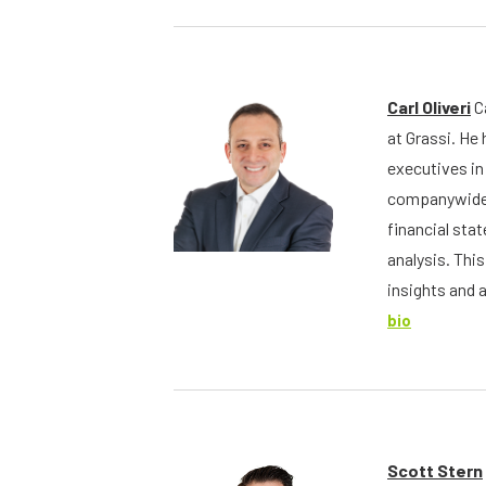
Carl Oliveri
Ca
at Grassi. He
executives in 
companywide 
financial st
analysis. Thi
insights and 
bio
Scott Stern