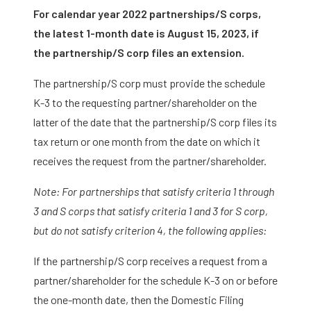
For calendar year 2022 partnerships/S corps,
the latest 1-month date is August 15, 2023, if
the partnership/S corp files an extension.
The partnership/S corp must provide the schedule
K-3 to the requesting partner/shareholder on the
latter of the date that the partnership/S corp files its
tax return or one month from the date on which it
receives the request from the partner/shareholder.
Note: For partnerships that satisfy criteria 1 through
3 and S corps that satisfy criteria 1 and 3 for S corp,
but do not satisfy criterion 4, the following applies:
If the partnership/S corp receives a request from a
partner/shareholder for the schedule K-3 on or before
the one-month date, then the Domestic Filing