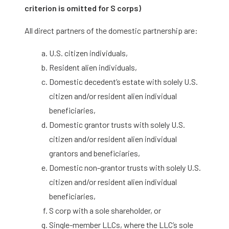
criterion is omitted for S corps)
All direct partners of the domestic partnership are:
U.S. citizen individuals,
Resident alien individuals,
Domestic decedent’s estate with solely U.S.
citizen and/or resident alien individual
beneficiaries,
Domestic grantor trusts with solely U.S.
citizen and/or resident alien individual
grantors and beneficiaries,
Domestic non-grantor trusts with solely U.S.
citizen and/or resident alien individual
beneficiaries,
S corp with a sole shareholder, or
Single-member LLCs, where the LLC’s sole