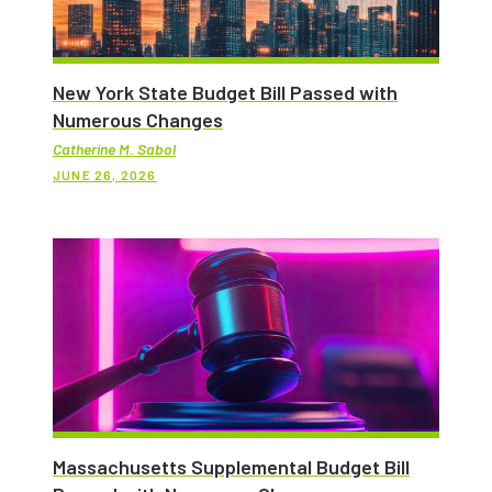
New York State Budget Bill Passed with
Numerous Changes
Catherine M. Sabol
JUNE 26, 2026
Massachusetts Supplemental Budget Bill