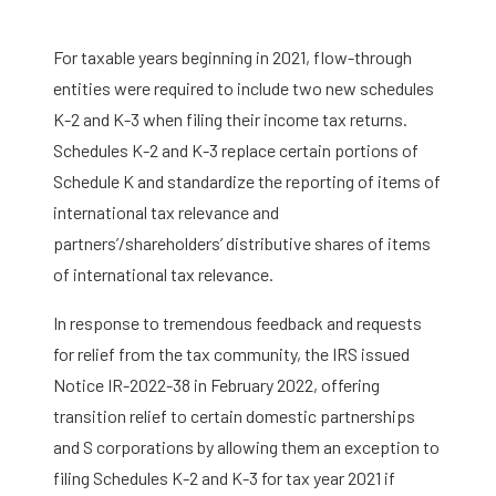
For taxable years beginning in 2021, flow-through
entities were required to include two new schedules
K-2 and K-3 when filing their income tax returns.
Schedules K-2 and K-3 replace certain portions of
Schedule K and standardize the reporting of items of
international tax relevance and
partners’/shareholders’ distributive shares of items
of international tax relevance.
In response to tremendous feedback and requests
for relief from the tax community, the IRS issued
Notice IR-2022-38 in February 2022, offering
transition relief to certain domestic partnerships
and S corporations by allowing them an exception to
filing Schedules K-2 and K-3 for tax year 2021 if