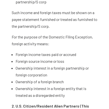
partnership/S corp
Such income and foreign taxes must be shown on a
payee statement furnished or treated as furnished to
the partnership/S corp.
For the purpose of the Domestic Filing Exception,
foreign activity means:
Foreign income taxes paid or accrued
Foreign source income or loss
Ownership interest in a foreign partnership or
foreign corporation
Ownership of a foreign branch
Ownership interest in a foreign entity that is
treated as a disregarded entity
2. U.S. Citizen/Resident Alien Partners (This