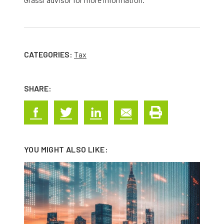
CATEGORIES:
Tax
SHARE:
YOU MIGHT ALSO LIKE: