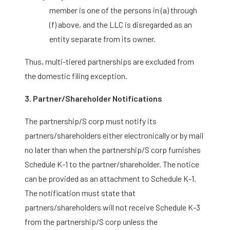
member is one of the persons in (a) through
(f) above, and the LLC is disregarded as an
entity separate from its owner.
Thus, multi-tiered partnerships are excluded from
the domestic filing exception.
3. Partner/Shareholder Notifications
The partnership/S corp must notify its
partners/shareholders either electronically or by mail
no later than when the partnership/S corp furnishes
Schedule K-1 to the partner/shareholder. The notice
can be provided as an attachment to Schedule K-1.
The notification must state that
partners/shareholders will not receive Schedule K-3
from the partnership/S corp unless the