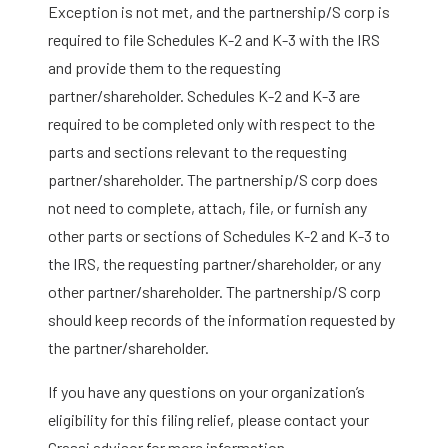
Exception is not met, and the partnership/S corp is
required to file Schedules K-2 and K-3 with the IRS
and provide them to the requesting
partner/shareholder. Schedules K-2 and K-3 are
required to be completed only with respect to the
parts and sections relevant to the requesting
partner/shareholder. The partnership/S corp does
not need to complete, attach, file, or furnish any
other parts or sections of Schedules K-2 and K-3 to
the IRS, the requesting partner/shareholder, or any
other partner/shareholder. The partnership/S corp
should keep records of the information requested by
the partner/shareholder.
If you have any questions on your organization’s
eligibility for this filing relief, please contact your
Grassi advisor for more information.