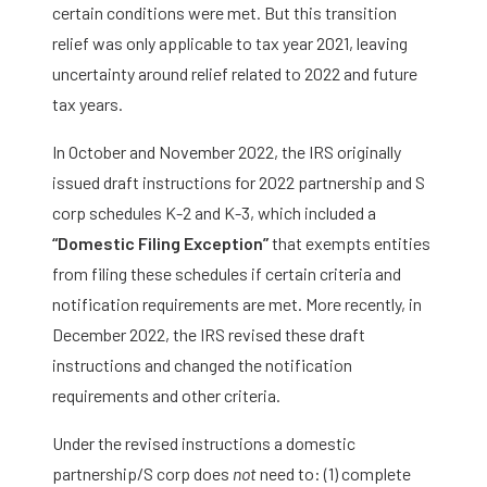
certain conditions were met. But this transition
relief was only applicable to tax year 2021, leaving
uncertainty around relief related to 2022 and future
tax years.
In October and November 2022, the IRS originally
issued draft instructions for 2022 partnership and S
corp schedules K-2 and K-3, which included a
“Domestic Filing Exception”
that exempts entities
from filing these schedules if certain criteria and
notification requirements are met. More recently, in
December 2022, the IRS revised these draft
instructions and changed the notification
requirements and other criteria.
Under the revised instructions a domestic
partnership/S corp does
not
need to: (1) complete