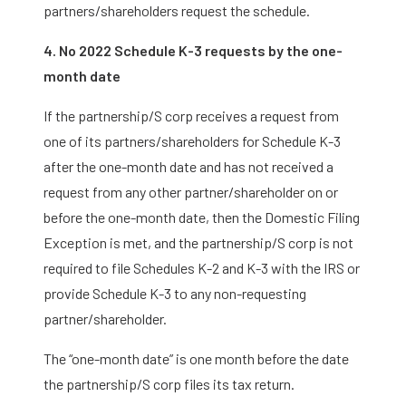
partners/shareholders request the schedule.
4. No 2022 Schedule K-3 requests by the one-
month date
If the partnership/S corp receives a request from
one of its partners/shareholders for Schedule K-3
after the one-month date and has not received a
request from any other partner/shareholder on or
before the one-month date, then the Domestic Filing
Exception is met, and the partnership/S corp is not
required to file Schedules K-2 and K-3 with the IRS or
provide Schedule K-3 to any non-requesting
partner/shareholder.
The “one-month date” is one month before the date
the partnership/S corp files its tax return.