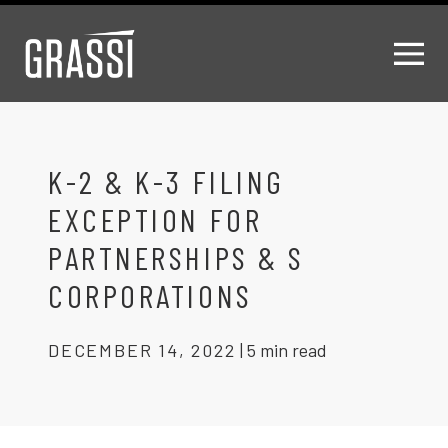
K-2 & K-3 FILING
EXCEPTION FOR
PARTNERSHIPS & S
CORPORATIONS
DECEMBER 14, 2022
|
5 min read