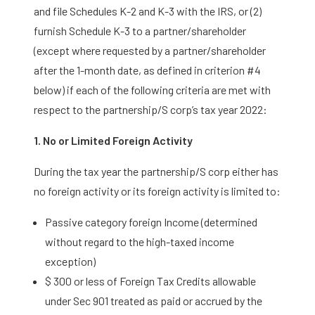
and file Schedules K-2 and K-3 with the IRS, or (2)
furnish Schedule K-3 to a partner/shareholder
(except where requested by a partner/shareholder
after the 1-month date, as defined in criterion #4
below) if each of the following criteria are met with
respect to the partnership/S corp’s tax year 2022:
1. No or Limited Foreign Activity
During the tax year the partnership/S corp either has
no foreign activity or its foreign activity is limited to:
Passive category foreign Income (determined
without regard to the high-taxed income
exception)
$ 300 or less of Foreign Tax Credits allowable
under Sec 901 treated as paid or accrued by the