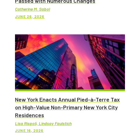
Passed with Numerous Changes
Catherine M. Sabol
JUNE 26, 2026
New York Enacts Annual Pied-à-Terre Tax
on High-Value Non-Primary New York City
Residences
Lisa Rispoli, Lindsay Faulstich
JUNE 16, 2026