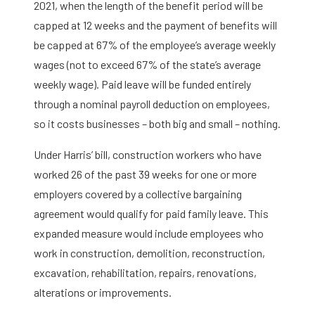
2021, when the length of the benefit period will be
capped at 12 weeks and the payment of benefits will
be capped at 67% of the employee’s average weekly
wages (not to exceed 67% of the state’s average
weekly wage). Paid leave will be funded entirely
through a nominal payroll deduction on employees,
so it costs businesses – both big and small – nothing.
Under Harris’ bill, construction workers who have
worked 26 of the past 39 weeks for one or more
employers covered by a collective bargaining
agreement would qualify for paid family leave. This
expanded measure would include employees who
work in construction, demolition, reconstruction,
excavation, rehabilitation, repairs, renovations,
alterations or improvements.