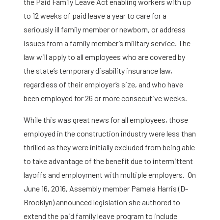
the Paid Family Leave Act enabling workers with up
to 12 weeks of paid leave a year to care for a
seriously ill family member or newborn, or address
issues from a family member’s military service. The
law will apply to all employees who are covered by
the state’s temporary disability insurance law,
regardless of their employer’s size, and who have
been employed for 26 or more consecutive weeks.
While this was great news for all employees, those
employed in the construction industry were less than
thrilled as they were initially excluded from being able
to take advantage of the benefit due to intermittent
layoffs and employment with multiple employers. On
June 16, 2016, Assembly member Pamela Harris (D-
Brooklyn) announced legislation she authored to
extend the paid family leave program to include