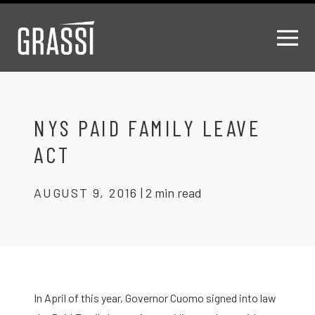
NYS PAID FAMILY LEAVE
ACT
AUGUST 9, 2016
|
2 min read
In April of this year, Governor Cuomo signed into law