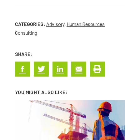
CATEGORIES:
Advisory
,
Human Resources
Consulting
SHARE:
YOU MIGHT ALSO LIKE: