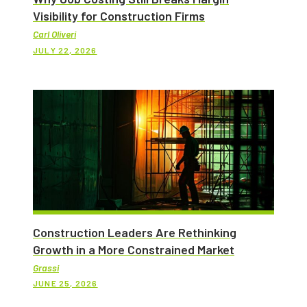
Visibility for Construction Firms
Carl Oliveri
JULY 22, 2026
Construction Leaders Are Rethinking
Growth in a More Constrained Market
Grassi
JUNE 25, 2026