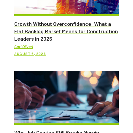
Growth Without Overconfidence: What a
Flat Backlog Market Means for Construction
Leaders in 2026
Carl Oliveri
AUGUST 6, 2026
Why Job Costing Still Breaks Margin