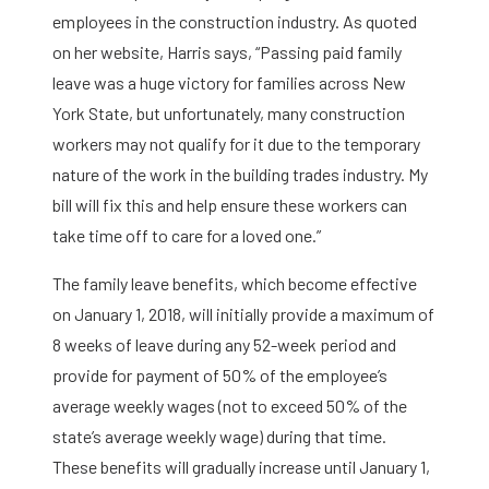
employees in the construction industry. As quoted
on her website, Harris says, “Passing paid family
leave was a huge victory for families across New
York State, but unfortunately, many construction
workers may not qualify for it due to the temporary
nature of the work in the building trades industry. My
bill will fix this and help ensure these workers can
take time off to care for a loved one.”
The family leave benefits, which become effective
on January 1, 2018, will initially provide a maximum of
8 weeks of leave during any 52-week period and
provide for payment of 50% of the employee’s
average weekly wages (not to exceed 50% of the
state’s average weekly wage) during that time.
These benefits will gradually increase until January 1,