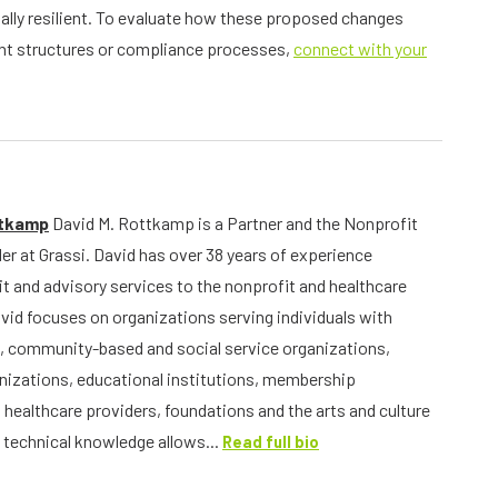
ally resilient. To evaluate how these proposed changes
ient structures or compliance processes,
connect with your
ttkamp
David M. Rottkamp is a Partner and the Nonprofit
er at Grassi. David has over 38 years of experience
it and advisory services to the nonprofit and healthcare
avid focuses on organizations serving individuals with
, community-based and social service organizations,
anizations, educational institutions, membership
 healthcare providers, foundations and the arts and culture
s technical knowledge allows...
Read full bio