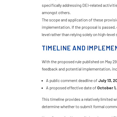
specifically addressing DEI-related activiti
amongst others.
The scope and application of these provisio
implementation. If the proposal is passed, 
level rather than relying solely on high-leve
TIMELINE AND IMPLEME
With the proposed rule published on May 29,
feedback and potential implementation, inc
A public comment deadline of
July 13, 2
A proposed effective date of
October 1,
This timeline provides a relatively limited
determine whether to submit formal comm