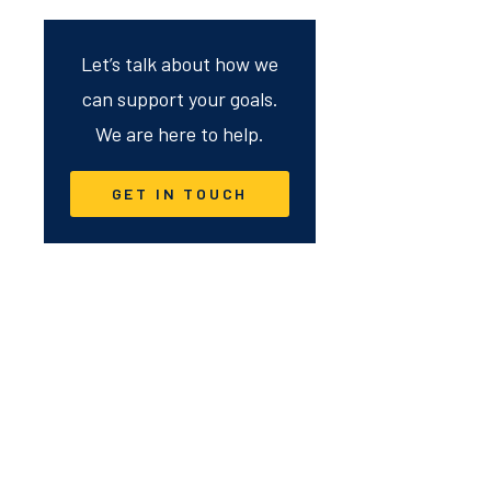
Let’s talk about how we
can support your goals.
We are here to help.
GET IN TOUCH