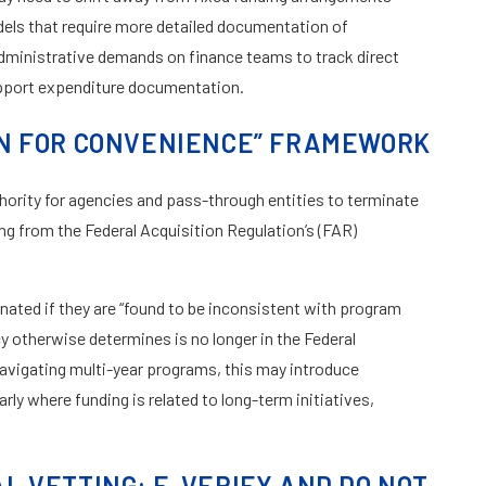
s that require more detailed documentation of
dministrative demands on finance teams to track direct
upport expenditure documentation.
N FOR CONVENIENCE” FRAMEWORK
ority for agencies and pass-through entities to terminate
g from the Federal Acquisition Regulation’s (FAR)
nated if they are “found to be inconsistent with program
ncy otherwise determines is no longer in the Federal
navigating multi-year programs, this may introduce
rly where funding is related to long-term initiatives,
 VETTING: E-VERIFY AND DO NOT