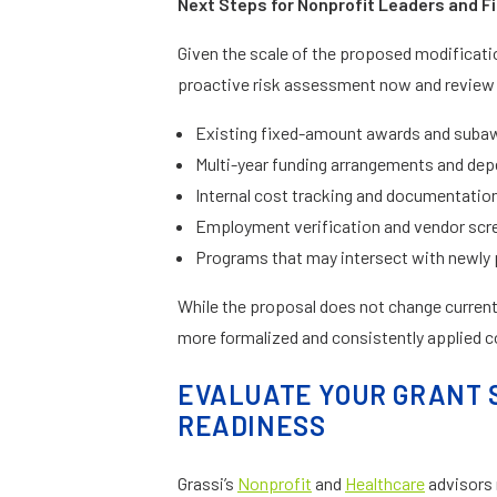
Next Steps for Nonprofit Leaders and Fi
Given the scale of the proposed modificati
proactive risk assessment now and review
Existing fixed-amount awards and suba
Multi-year funding arrangements and de
Internal cost tracking and documentati
Employment verification and vendor sc
Programs that may intersect with newly 
While the proposal does not change current 
more formalized and consistently applied 
EVALUATE YOUR GRANT 
READINESS
Grassi’s
Nonprofit
and
Healthcare
advisors 