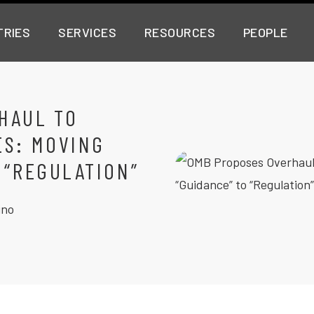
TRIES
SERVICES
RESOURCES
PEOPLE
HAUL TO
ES: MOVING
 “REGULATION”
ino