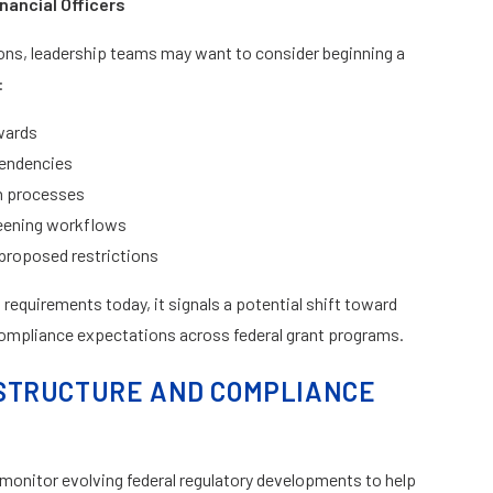
nancial Officers
ons, leadership teams may want to consider beginning a
:
wards
pendencies
on processes
reening workflows
proposed restrictions
requirements today, it signals a potential shift toward
compliance expectations across federal grant programs.
STRUCTURE AND COMPLIANCE
monitor evolving federal regulatory developments to help