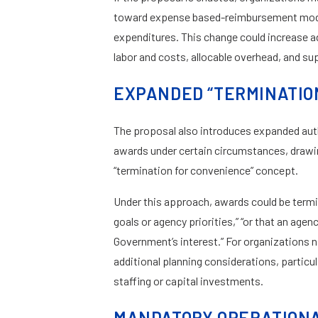
toward expense based-reimbursement model
expenditures. This change could increase a
labor and costs, allocable overhead, and s
EXPANDED “TERMINATIO
The proposal also introduces expanded auth
awards under certain circumstances, drawin
“termination for convenience” concept.
Under this approach, awards could be termi
goals or agency priorities,” “or that an age
Government’s interest.” For organizations 
additional planning considerations, particula
staffing or capital investments.
MANDATORY OPERATIONAL