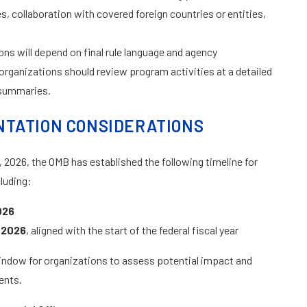
es, collaboration with covered foreign countries or entities,
ns will depend on final rule language and agency
organizations should review program activities at a detailed
l summaries.
NTATION CONSIDERATIONS
 2026, the OMB has established the following timeline for
luding:
026
 2026
, aligned with the start of the federal fiscal year
 window for organizations to assess potential impact and
ents.