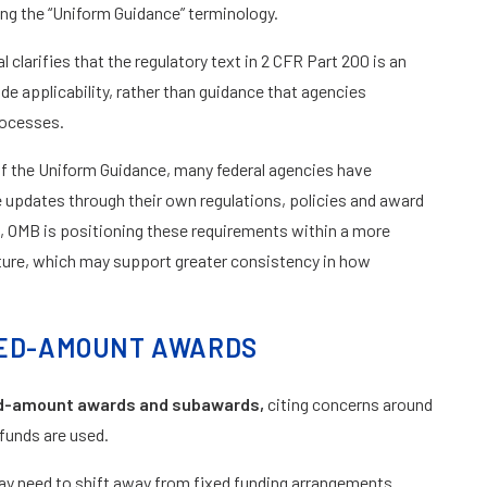
cing the “Uniform Guidance” terminology.
 clarifies that the regulatory text in 2 CFR Part 200 is an
 applicability, rather than guidance that agencies
rocesses.
n of the Uniform Guidance, many federal agencies have
pdates through their own regulations, policies and award
 OMB is positioning these requirements within a more
ucture, which may support greater consistency in how
IXED-AMOUNT AWARDS
ed-amount awards and subawards,
citing concerns around
 funds are used.
may need to shift away from fixed funding arrangements