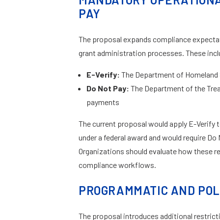
PAY
The proposal expands compliance expectati
grant administration processes. These incl
E-Verify:
The Department of Homeland Se
Do Not Pay:
The Department of the Trea
payments
The current proposal would apply E-Verify 
under a federal award and would require Do
Organizations should evaluate how these r
compliance workflows.
PROGRAMMATIC AND POL
The proposal introduces additional restrict