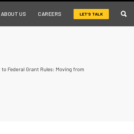
ABOUT US
CAREERS
LET’S TALK