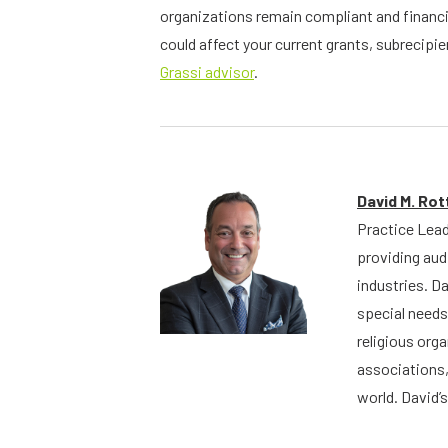
organizations remain compliant and financi
could affect your current grants, subrecip
Grassi advisor
.
David M. Ro
Practice Lead
providing aud
industries. D
special needs
religious org
associations,
world. David’