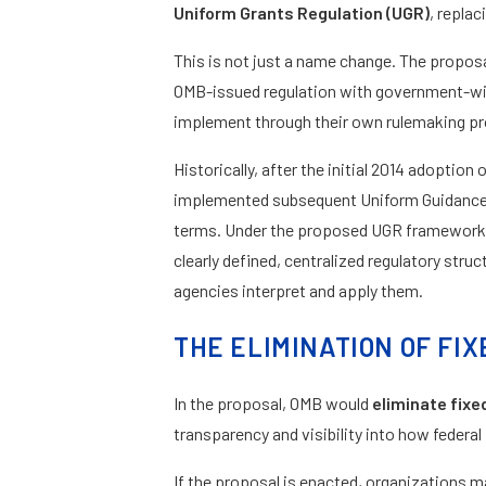
Uniform Grants Regulation (UGR)
, repla
This is not just a name change. The proposal
OMB-issued regulation with government-wide
implement through their own rulemaking p
Historically, after the initial 2014 adoptio
implemented subsequent Uniform Guidance u
terms. Under the proposed UGR framework,
clearly defined, centralized regulatory str
agencies interpret and apply them.
THE ELIMINATION OF F
In the proposal, OMB would
eliminate fix
transparency and visibility into how federal
If the proposal is enacted, organizations 