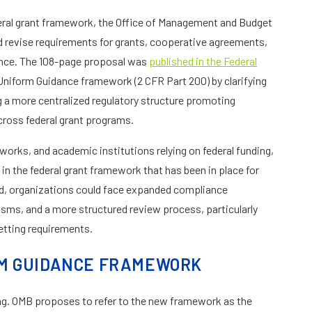
deral grant framework, the Office of Management and Budget
d revise requirements for grants, cooperative agreements,
tance. The 108-page proposal was
published in the Federal
Uniform Guidance framework (2 CFR Part 200) by clarifying
g a more centralized regulatory structure promoting
cross federal grant programs.
works, and academic institutions relying on federal funding,
in the federal grant framework that has been in place for
ed, organizations could face expanded compliance
sms, and a more structured review process, particularly
tting requirements.
RM GUIDANCE FRAMEWORK
ng. OMB proposes to refer to the new framework as the