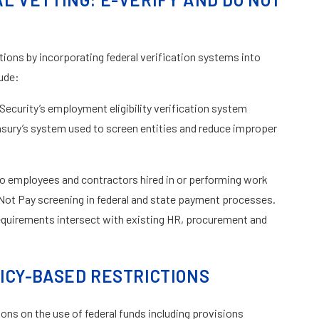
ons by incorporating federal verification systems into
ude:
curity’s employment eligibility verification system
sury’s system used to screen entities and reduce improper
to employees and contractors hired in or performing work
 Not Pay screening in federal and state payment processes.
equirements intersect with existing HR, procurement and
ICY-BASED RESTRICTIONS
ions on the use of federal funds including provisions