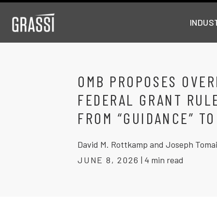
INDUS
OMB PROPOSES OVER
FEDERAL GRANT RUL
FROM “GUIDANCE” TO
David M. Rottkamp and Joseph Toma
JUNE 8, 2026
|
4 min read