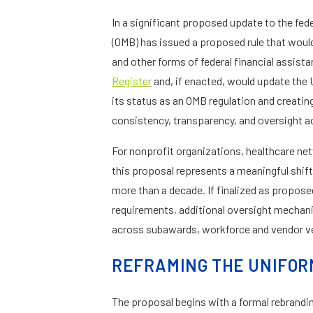
In a significant proposed update to the fe
(OMB) has issued a proposed rule that woul
and other forms of federal financial assis
Register
and, if enacted, would update the 
its status as an OMB regulation and creatin
consistency, transparency, and oversight a
For nonprofit organizations, healthcare net
this proposal represents a meaningful shift 
more than a decade. If finalized as propos
requirements, additional oversight mechani
across subawards, workforce and vendor ve
REFRAMING THE UNIFO
The proposal begins with a formal rebrandi