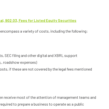
, 902.03, Fees for Listed Equity Securities
encompass a variety of costs, including the following:
s, SEC filing and other digital and XBRL support
g., roadshow expenses)
ts, if these are not covered by the legal fees mentioned
ten receive most of the attention of management teams and
required to prepare a business to operate as a public