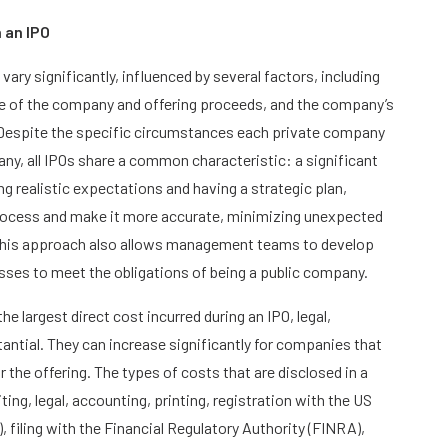
 an IPO
ary significantly, influenced by several factors, including
ize of the company and offering proceeds, and the company’s
 Despite the specific circumstances each private company
any, all IPOs share a common characteristic: a significant
g realistic expectations and having a strategic plan,
rocess and make it more accurate, minimizing unexpected
. This approach also allows management teams to develop
ses to meet the obligations of being a public company.
he largest direct cost incurred during an IPO, legal,
antial. They can increase significantly for companies that
r the offering. The types of costs that are disclosed in a
ng, legal, accounting, printing, registration with the US
filing with the Financial Regulatory Authority (FINRA),