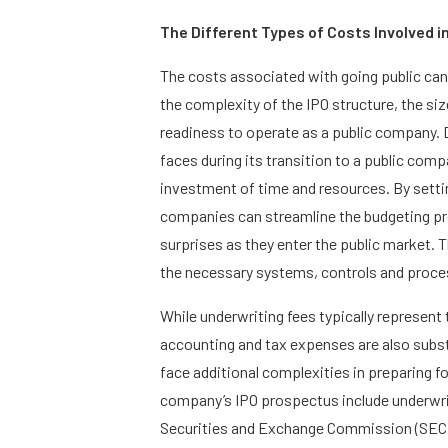
The Different Types of Costs Involved in
The costs associated with going public can v
the complexity of the IPO structure, the s
readiness to operate as a public company.
faces during its transition to a public comp
investment of time and resources. By settin
companies can streamline the budgeting p
surprises as they enter the public market
the necessary systems, controls and proces
While underwriting fees typically represent t
accounting and tax expenses are also subst
face additional complexities in preparing fo
company’s IPO prospectus include underwriti
Securities and Exchange Commission (SEC), 