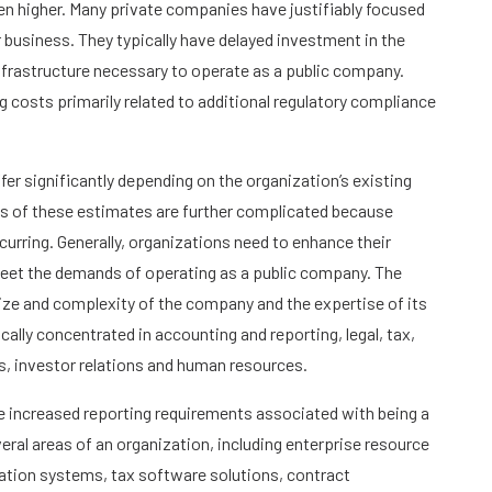
n higher. Many private companies have justifiably focused
r business. They typically have delayed investment in the
frastructure necessary to operate as a public company.
g costs primarily related to additional regulatory compliance
ffer significantly depending on the organization’s existing
es of these estimates are further complicated because
urring. Generally, organizations need to enhance their
meet the demands of operating as a public company. The
ize and complexity of the company and the expertise of its
cally concentrated in accounting and reporting, legal, tax,
sis, investor relations and human resources.
e increased reporting requirements associated with being a
everal areas of an organization, including enterprise resource
tion systems, tax software solutions, contract