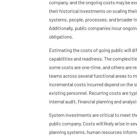
company, and the ongoing costs may be eve
their historical investments on scaling thei
systems, people, processes, and broader in
Additionally, public companies incur ongoin
obligations.
Estimating the costs of going public will di
capabilities and readiness. The complexiti
some costs are one-time, and others are rec
teams across several functional areas to 
incremental costs incurred depend on the s
existing personnel. Recurring costs are typi
internal audit, financial planning and analy
System investments are critical to meet th
public company. Costs will likely arise in s
planning systems, human resources informa