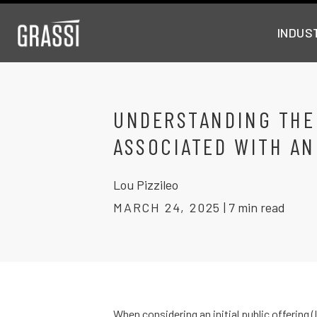
INDUS
UNDERSTANDING THE
ASSOCIATED WITH AN
Lou Pizzileo
MARCH 24, 2025
|
7 min read
When considering an initial public offering 