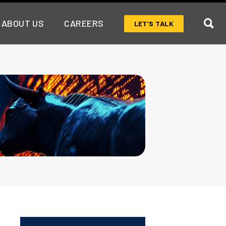
ABOUT US
CAREERS
LET’S TALK