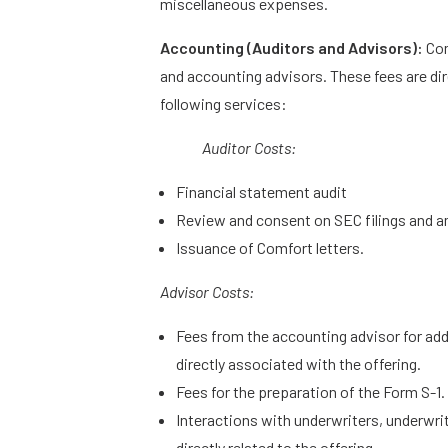
miscellaneous expenses.
Accounting (Auditors and Advisors):
Com
and accounting advisors. These fees are dire
following services:
Auditor Costs:
Financial statement audit
Review and consent on SEC filings and a
Issuance of Comfort letters.
Advisor Costs:
Fees from the accounting advisor for add
directly associated with the offering.
Fees for the preparation of the Form S-1.
Interactions with underwriters, underwr
directly related to the offering.