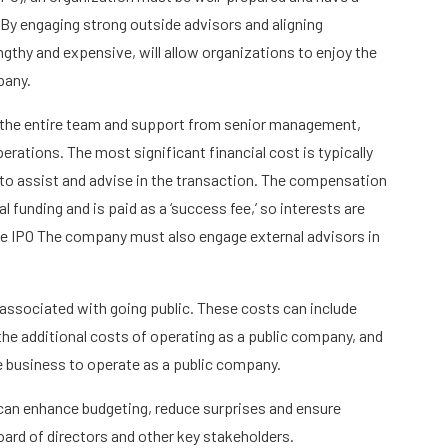
. By engaging strong outside advisors and aligning
ngthy and expensive, will allow organizations to enjoy the
pany.
 the entire team and support from senior management,
rations. The most significant financial cost is typically
to assist and advise in the transaction. The compensation
l funding and is paid as a ‘success fee,’ so interests are
 the IPO The company must also engage external advisors in
.
ssociated with going public. These costs can include
 the additional costs of operating as a public company, and
 business to operate as a public company.
 can enhance budgeting, reduce surprises and ensure
d of directors and other key stakeholders.