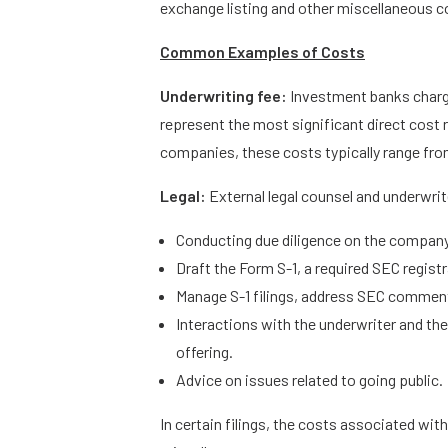
exchange listing and other miscellaneous cos
Common Examples of Costs
Underwriting fee:
Investment banks charg
represent the most significant direct cost r
companies, these costs typically range fro
Legal:
External legal counsel and underwrite
Conducting due diligence on the compan
Draft the Form S-1, a required SEC regist
Manage S-1 filings, address SEC commen
Interactions with the underwriter and the
offering.
Advice on issues related to going public.
In certain filings, the costs associated wi