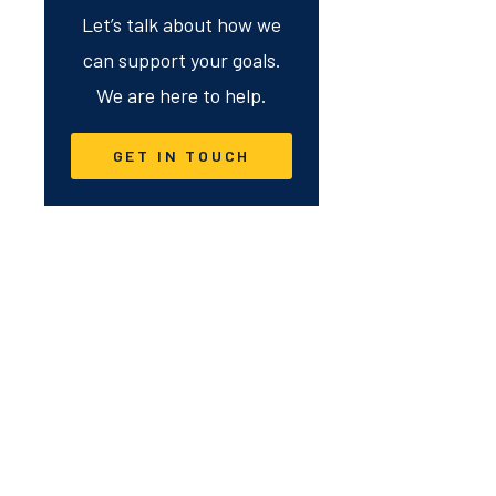
Let’s talk about how we
can support your goals.
We are here to help.
GET IN TOUCH