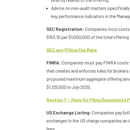
Advice on non-audit matters specifically
key performance indicators in the Manag
SEC Registration:
Companies incur costs f
$153.10 per $1,000,000 of the total offerin
SEC.gov | Filing Fee Rate
FINRA:
Companies must pay FINRA costs w
that creates and enforces rules for brokers
proposed maximum aggregate offering amoun
$1,125,000 in July 2025.
Section 7 — Fees for Filing Documents P
US Exchange Listing:
Companies pay list
exchanges in the US charge companies an ini
fees.