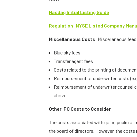
Nasdaq Initial Listing Guide
Regulation: NYSE Listed Company Manual
Miscellaneous Costs:
Miscellaneous fees 
Blue sky fees
Transfer agent fees
Costs related to the printing of document
Reimbursement of underwriter costs (e.
Reimbursement of underwriter counsel cos
above
Other IPO Costs to Consider
The costs associated with going public of
the board of directors. However, the costs 