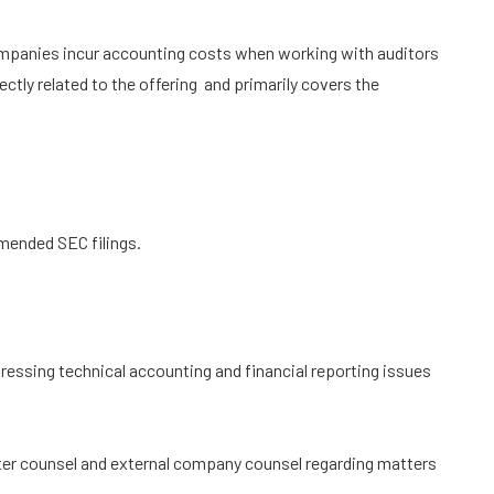
panies incur accounting costs when working with auditors
ctly related to the offering and primarily covers the
mended SEC filings.
ressing technical accounting and financial reporting issues
iter counsel and external company counsel regarding matters