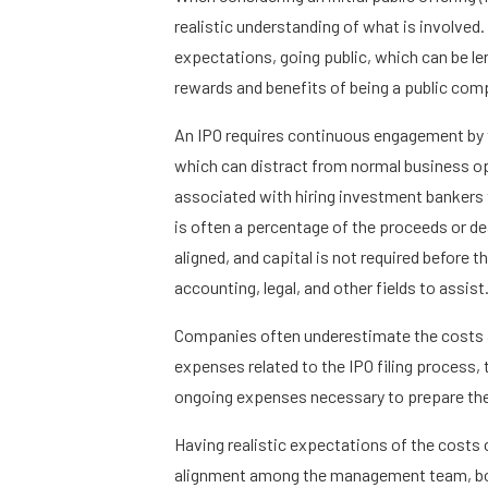
realistic understanding of what is involved
expectations, going public, which can be le
rewards and benefits of being a public com
An IPO requires continuous engagement by
which can distract from normal business ope
associated with hiring investment bankers 
is often a percentage of the proceeds or dea
aligned, and capital is not required before
accounting, legal, and other fields to assist
Companies often underestimate the costs a
expenses related to the IPO filing process,
ongoing expenses necessary to prepare the
Having realistic expectations of the costs
alignment among the management team, boar