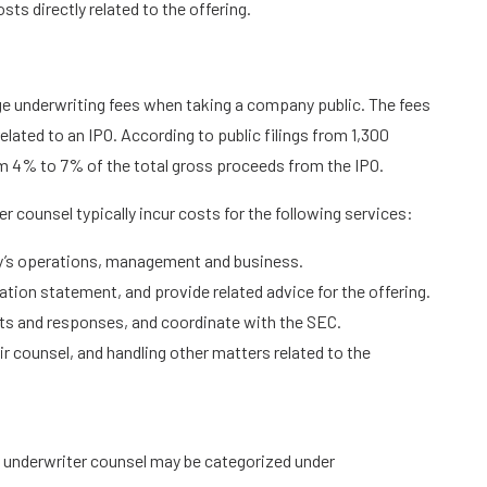
ts directly related to the offering.
e underwriting fees when taking a company public. The fees
elated to an IPO. According to public filings from 1,300
m 4% to 7% of the total gross proceeds from the IPO.
r counsel typically incur costs for the following services:
y’s operations, management and business.
ration statement, and provide related advice for the offering.
ts and responses, and coordinate with the SEC.
ir counsel, and handling other matters related to the
th underwriter counsel may be categorized under