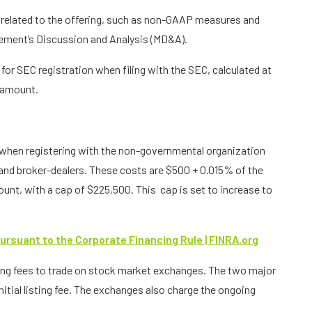
 related to the offering, such as non-GAAP measures and
ement’s Discussion and Analysis (MD&A).
or SEC registration when filing with the SEC, calculated at
g amount.
hen registering with the non-governmental organization
 and broker-dealers. These costs are $500 + 0.015% of the
t, with a cap of $225,500. This cap is set to increase to
ursuant to the Corporate Financing Rule | FINRA.org
ing fees to trade on stock market exchanges. The two major
tial listing fee. The exchanges also charge the ongoing