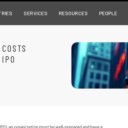
TRIES
SERVICES
RESOURCES
PEOPLE
 COSTS
 IPO
(IPO), an organization must be well-prepared and have a