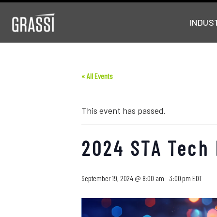
INDUS
« All Events
This event has passed.
2024 STA Tech
September 19, 2024 @ 8:00 am
-
3:00 pm
EDT