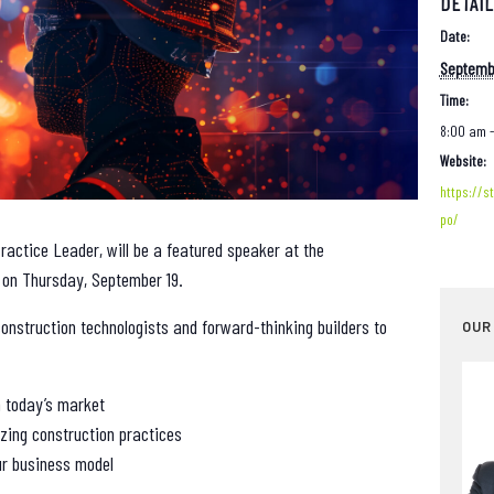
DETAI
Date:
Septembe
Time:
8:00 am 
Website:
https://s
po/
ractice Leader, will be a featured speaker at the
on Thursday, September 19.
onstruction technologists and forward-thinking builders to
OUR
 today’s market
zing construction practices
ur business model