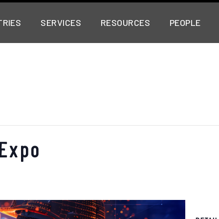
TRIES
SERVICES
RESOURCES
PEOPLE
 Expo