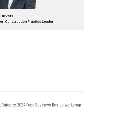
 Oliveri
er, Construction Practice Leader
at Rutgers: 2024 Food Business Basics Workshop