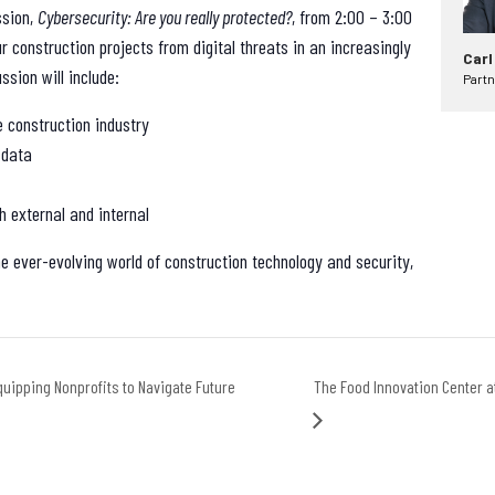
ssion,
Cybersecurity: Are you really protected?
, from 2:00 – 3:00
ur construction projects from digital threats in an increasingly
Carl
ssion will include:
Partn
e construction industry
 data
h external and internal
he ever-evolving world of construction technology and security,
uipping Nonprofits to Navigate Future
The Food Innovation Center 