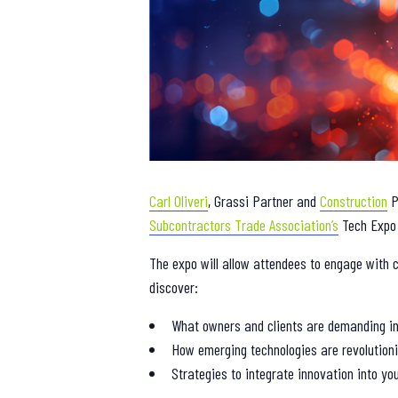
Carl Oliveri
, Grassi Partner and
Construction
P
Subcontractors Trade Association’s
Tech Expo 
The expo will allow attendees to engage with c
discover:
What owners and clients are demanding in
How emerging technologies are revolutioni
Strategies to integrate innovation into yo