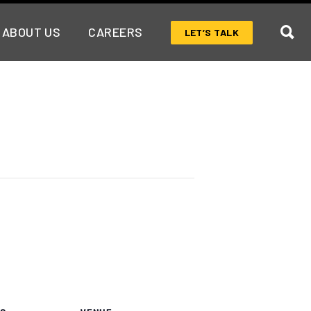
ABOUT US
CAREERS
LET’S TALK