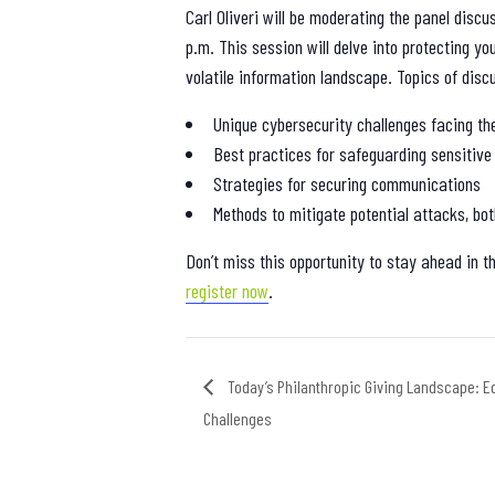
Carl Oliveri will be moderating the panel discu
p.m. This session will delve into protecting yo
volatile information landscape. Topics of discu
Unique cybersecurity challenges facing th
Best practices for safeguarding sensitive
Strategies for securing communications
Methods to mitigate potential attacks, bot
Don’t miss this opportunity to stay ahead in t
register now
.
Today’s Philanthropic Giving Landscape: Eq
Challenges