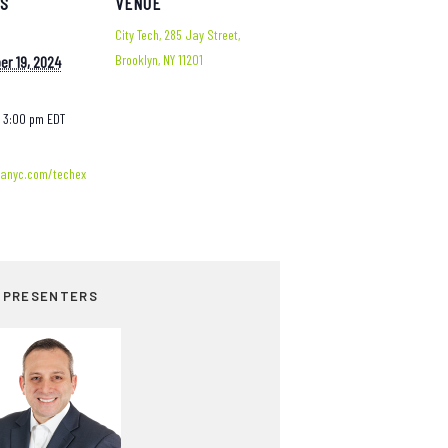
LS
VENUE
City Tech, 285 Jay Street,
Brooklyn, NY 11201
r 19, 2024
- 3:00 pm
EDT
tanyc.com/techex
 PRESENTERS