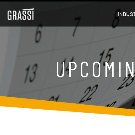
INDUS
UPCOMIN