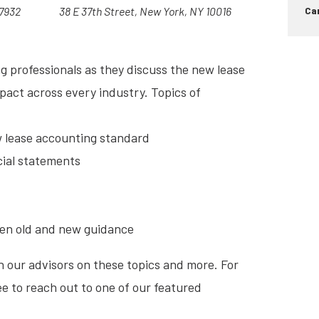
07932
38 E 37th Street, New York, NY 10016
Car
g professionals as they discuss the new lease
act across every industry. Topics of
w lease accounting standard
cial statements
een old and new guidance
h our advisors on these topics and more. For
ee to reach out to one of our featured