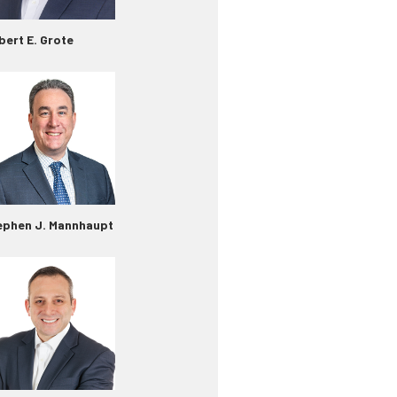
bert E. Grote
ephen J. Mannhaupt