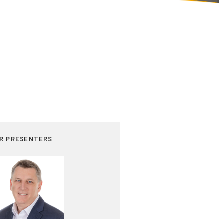
R PRESENTERS