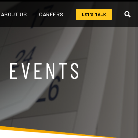
ABOUT US
CAREERS
LET’S TALK
& EVENTS