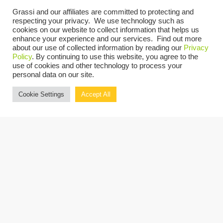
Grassi and our affiliates are committed to protecting and
respecting your privacy. We use technology such as
cookies on our website to collect information that helps us
enhance your experience and our services. Find out more
about our use of collected information by reading our
Privacy
Policy
. By continuing to use this website, you agree to the
Catherine M. Sabol
use of cookies and other technology to process your
personal data on our site.
SALT PARTNER AND PRACTICE LEADER
Cookie Settings
Accept All
LEARN MORE