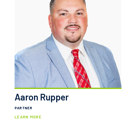
Aaron Rupper
PARTNER
LEARN MORE