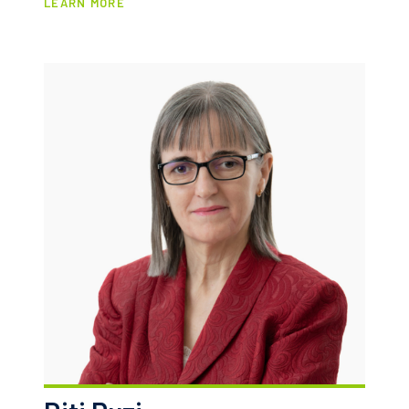
LEARN MORE