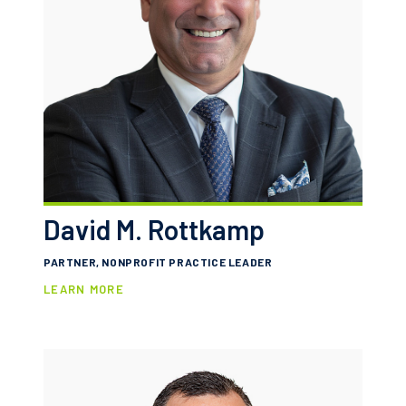
David M. Rottkamp
PARTNER, NONPROFIT PRACTICE LEADER
LEARN MORE