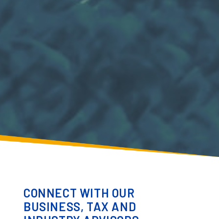
CONNECT WITH OUR
BUSINESS, TAX AND