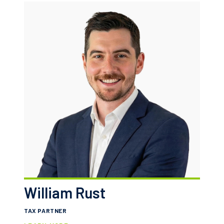
William Rust
TAX PARTNER