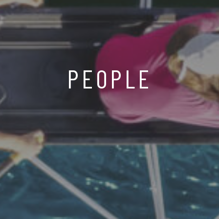
PEOPLE