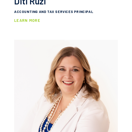
Diti Ruzi
ACCOUNTING AND TAX SERVICES PRINCIPAL
LEARN MORE