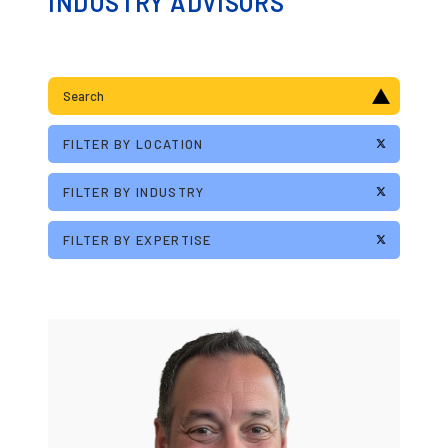
INDUSTRY ADVISORS