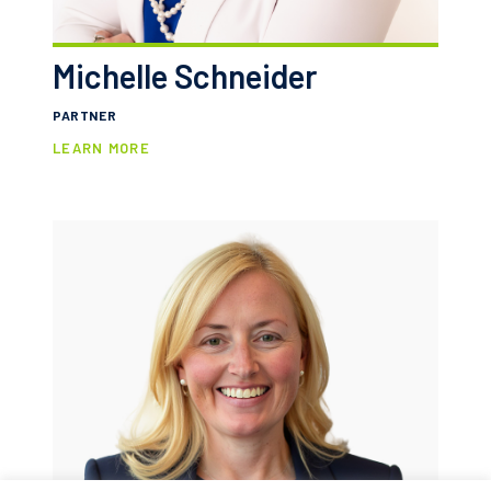
Michelle Schneider
PARTNER
LEARN MORE